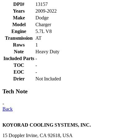
DPI#
13157
Years
2009-2022
Make
Dodge
Model
Charger
Engine
5.7L V8
Transmission
AT
Rows
1
Note
Heavy Duty
Included Parts
-
TOC
-
EOC
-
Drier
Not Included
Tech Note
-
Back
KOYORAD COOLING SYSTEMS, INC.
15 Doppler Irvine, CA 92618, USA