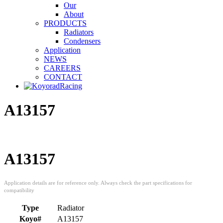
Our
About
PRODUCTS
Radiators
Condensers
Application
NEWS
CAREERS
CONTACT
A13157
A13157
Type
Radiator
Koyo#
A13157