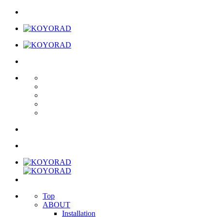
Top
ABOUT
Installation