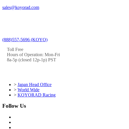
sales@koyorad.com
(888)557-5696 (KOYO)
Toll Free
Hours of Operation: Mon-Fri
8a-5p (closed 12p-1p) PST
>
Japan Head Office
>
World Wide
>
KOYORAD Racing
Follow Us