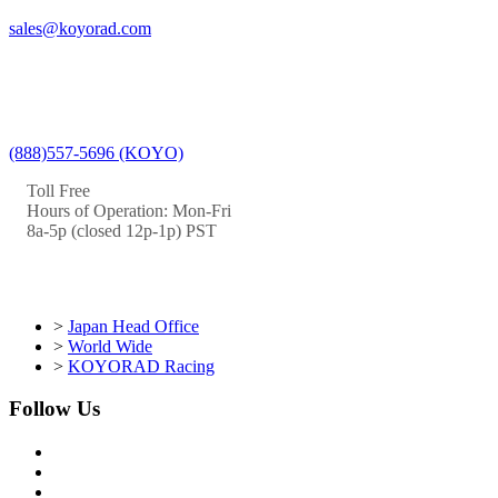
sales@koyorad.com
(888)557-5696 (KOYO)
Toll Free
Hours of Operation: Mon-Fri
8a-5p (closed 12p-1p) PST
>
Japan Head Office
>
World Wide
>
KOYORAD Racing
Follow Us