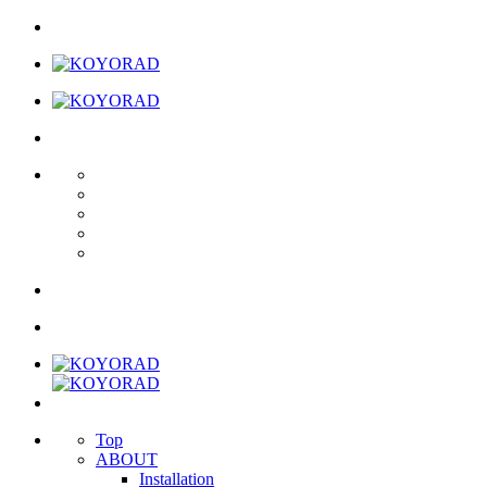
Top
ABOUT
Installation