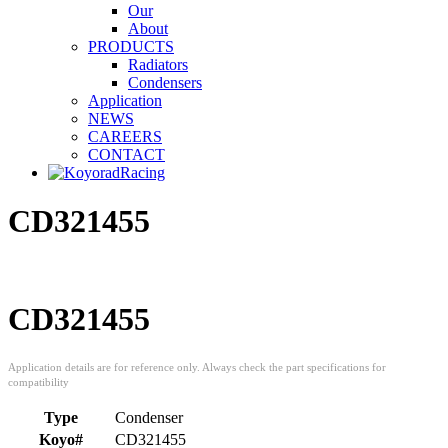
Our
About
PRODUCTS
Radiators
Condensers
Application
NEWS
CAREERS
CONTACT
CD321455
CD321455
Type
Condenser
Koyo#
CD321455