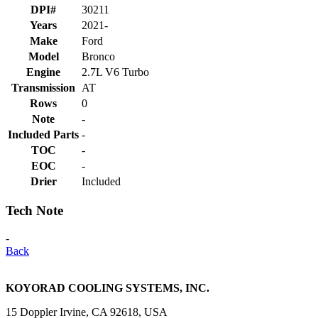
DPI#
30211
Years
2021-
Make
Ford
Model
Bronco
Engine
2.7L V6 Turbo
Transmission
AT
Rows
0
Note
-
Included Parts
-
TOC
-
EOC
-
Drier
Included
Tech Note
-
Back
KOYORAD COOLING SYSTEMS, INC.
15 Doppler Irvine, CA 92618, USA