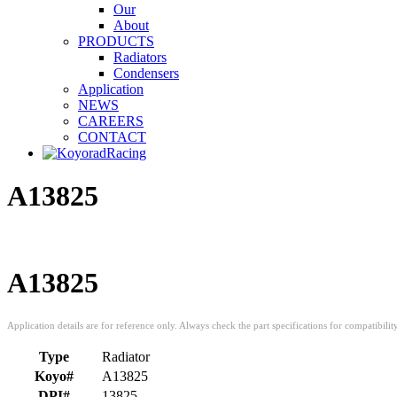
Our
About
PRODUCTS
Radiators
Condensers
Application
NEWS
CAREERS
CONTACT
A13825
A13825
Type
Radiator
Koyo#
A13825
DPI#
13825