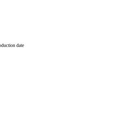
oduction date