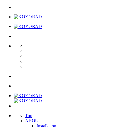
Top
ABOUT
Installation