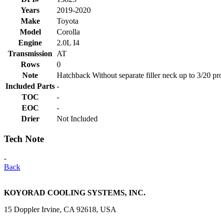
Years
2019-2020
Make
Toyota
Model
Corolla
Engine
2.0L I4
Transmission
AT
Rows
0
Note
Hatchback Without separate filler neck up to 3/20 pr
Included Parts
-
TOC
-
EOC
-
Drier
Not Included
Tech Note
-
Back
KOYORAD COOLING SYSTEMS, INC.
15 Doppler Irvine, CA 92618, USA