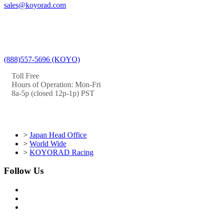
sales@koyorad.com
(888)557-5696 (KOYO)
Toll Free
Hours of Operation: Mon-Fri
8a-5p (closed 12p-1p) PST
>
Japan Head Office
>
World Wide
>
KOYORAD Racing
Follow Us