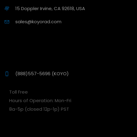
15 Doppler Irvine, CA 92618, USA
sales@koyorad.com
(888)557-5696 (KOYO)
Toll Free
Hours of Operation: Mon-Fri
8a-5p (closed 12p-1p) PST