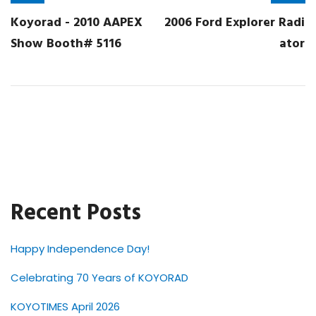
Koyorad - 2010 AAPEX
2006 Ford Explorer Radi
Show Booth# 5116
ator
Recent Posts
Happy Independence Day!
Celebrating 70 Years of KOYORAD
KOYOTIMES April 2026