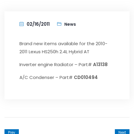
02/16/2011
News
Brand new items available for the 2010-
2011 Lexus HS250h 2.4L Hybrid AT
Inverter engine Radiator – Part#
A13138
A/C Condenser – Part#
CD010494
Prev
Next