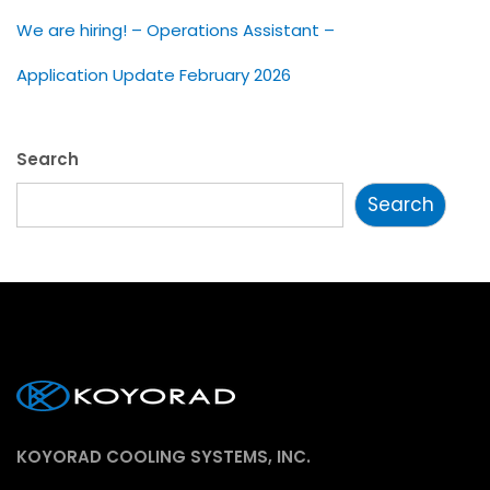
We are hiring! – Operations Assistant –
Application Update February 2026
Search
Search
KOYORAD COOLING SYSTEMS, INC.