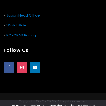
>
Japan Head Office
>
World Wide
>
KOYORAD Racing
Follow Us
Copyright © KOYORAD. All rights reserved.
We may use cookies to ensure that we give you the best