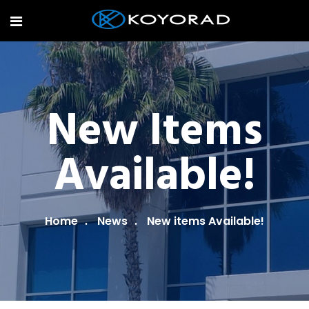
New Items
Available!
Home
News
New items Available!