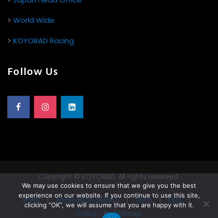
>
World Wide
>
KOYORAD Racing
Follow Us
Copyright © KOYORAD. All rights reserved.
We may use cookies to ensure that we give you the best
experience on our website. If you continue to use this site,
NEWS
|
Application Search
|
Tech
|
FAQ
|
clicking “OK”, we will assume that you are happy with it.
Policy
|
Sitemap