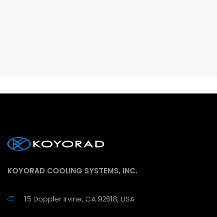
KOYORAD COOLING SYSTEMS, INC.
15 Doppler Irvine, CA 92618, USA