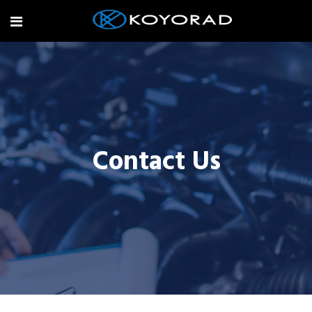
Contact Us