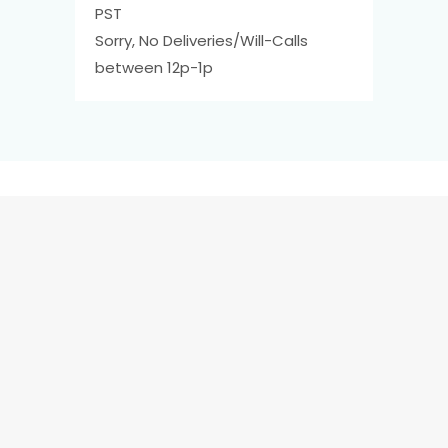
PST
Sorry, No Deliveries/Will-Calls
between 12p-1p