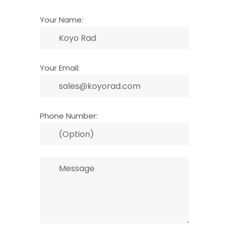
Your Name:
Your Email:
Phone Number: