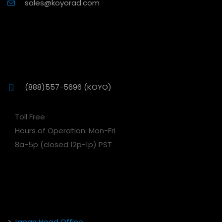
sales@koyorad.com
(888)557-5696 (KOYO)
Toll Free
Hours of Operation: Mon-Fri
8a-5p (closed 12p-1p) PST
>
Japan Head Office