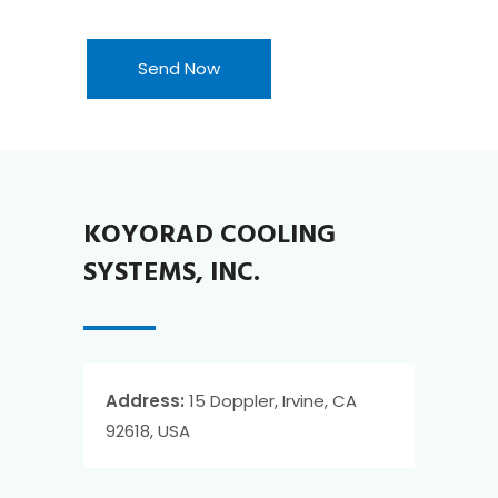
KOYORAD COOLING
SYSTEMS, INC.
Address:
15 Doppler, Irvine, CA
92618, USA