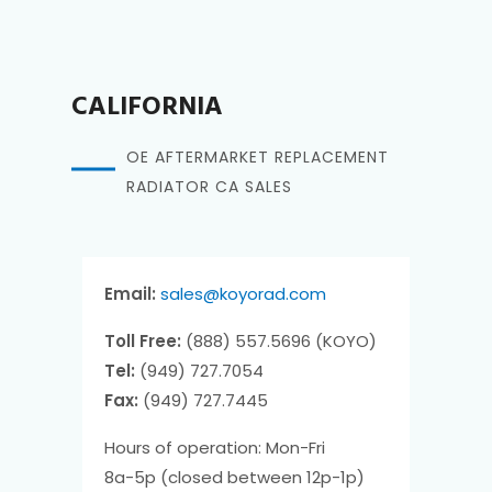
CALIFORNIA
OE AFTERMARKET REPLACEMENT
RADIATOR CA SALES
Email:
sales@koyorad.com
Toll Free:
(888) 557.5696 (KOYO)
Tel:
(949) 727.7054
Fax:
(949) 727.7445
Hours of operation: Mon-Fri
8a-5p (closed between 12p-1p)