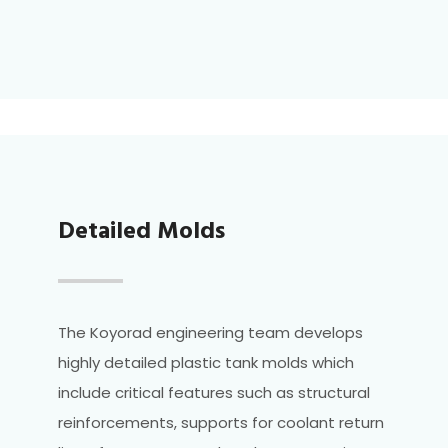
Detailed Molds
The Koyorad engineering team develops
highly detailed plastic tank molds which
include critical features such as structural
reinforcements, supports for coolant return