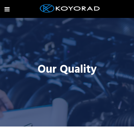
Our Quality