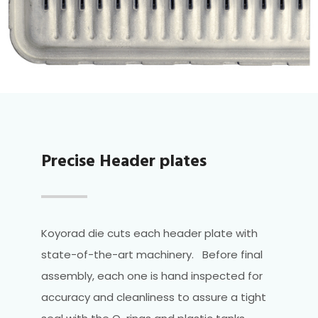
Precise Header plates
Koyorad die cuts each header plate with
state-of-the-art machinery. Before final
assembly, each one is hand inspected for
accuracy and cleanliness to assure a tight