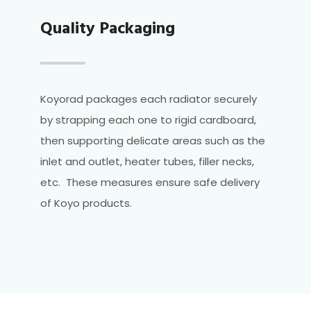
Quality Packaging
Koyorad packages each radiator securely
by strapping each one to rigid cardboard,
then supporting delicate areas such as the
inlet and outlet, heater tubes, filler necks,
etc. These measures ensure safe delivery
of Koyo products.