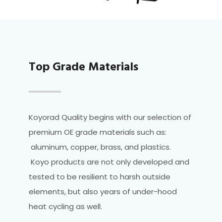
Top Grade Materials
Koyorad Quality begins with our selection of
premium OE grade materials such as:
aluminum, copper, brass, and plastics.
Koyo products are not only developed and
tested to be resilient to harsh outside
elements, but also years of under-hood
heat cycling as well.