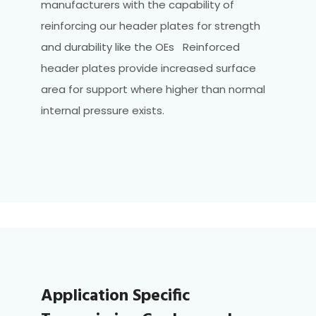
manufacturers with the capability of
reinforcing our header plates for strength
and durability like the OEs Reinforced
header plates provide increased surface
area for support where higher than normal
internal pressure exists.
Application Specific