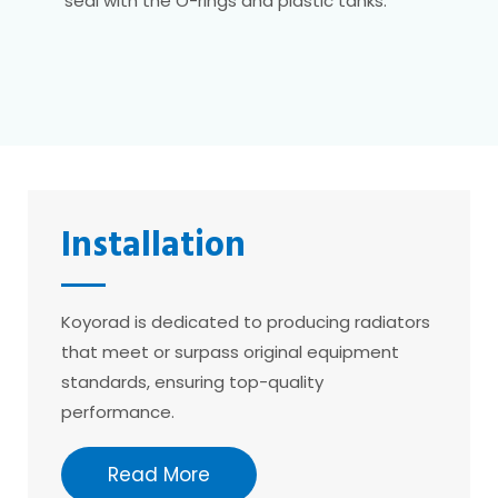
seal with the O-rings and plastic tanks.
Installation
Koyorad is dedicated to producing radiators
that meet or surpass original equipment
standards, ensuring top-quality
performance.
Read More