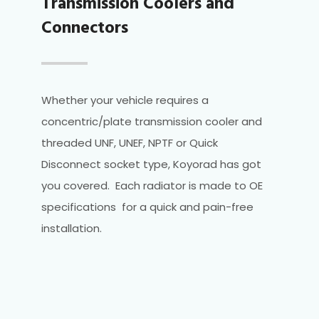
Transmission Coolers and
Connectors
Whether your vehicle requires a
concentric/plate transmission cooler and
threaded UNF, UNEF, NPTF or Quick
Disconnect socket type, Koyorad has got
you covered. Each radiator is made to OE
specifications for a quick and pain-free
installation.