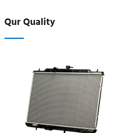
Qur Quality