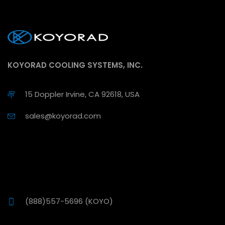
KOYORAD COOLING SYSTEMS, INC.
15 Doppler Irvine, CA 92618, USA
sales@koyorad.com
(888)557-5696 (KOYO)