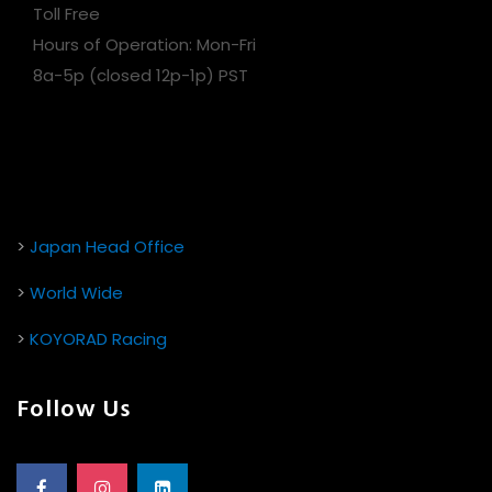
Toll Free
Hours of Operation: Mon-Fri
8a-5p (closed 12p-1p) PST
>
Japan Head Office
>
World Wide
>
KOYORAD Racing
Follow Us