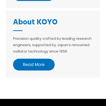
About KOYO
Precision quality crafted by leading research
engineers, supported by Japan’s renowned
radiator technology since 1956
Read More