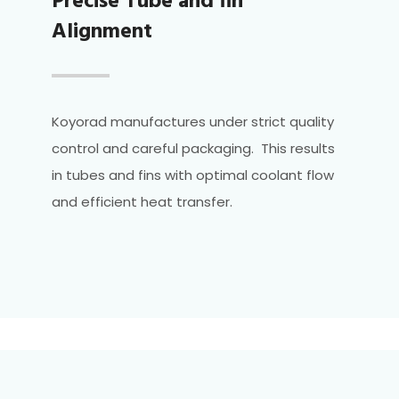
Precise Tube and fin
Alignment
Koyorad manufactures under strict quality
control and careful packaging. This results
in tubes and fins with optimal coolant flow
and efficient heat transfer.