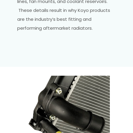
lines, fan mounts, and coolant reservoirs.
These details result in why Koyo products
are the industry’s best fitting and
performing aftermarket radiators.