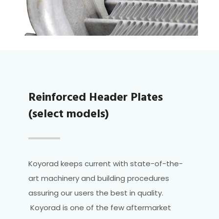
Reinforced Header Plates
(select models)
Koyorad keeps current with state-of-the-
art machinery and building procedures
assuring our users the best in quality.
Koyorad is one of the few aftermarket