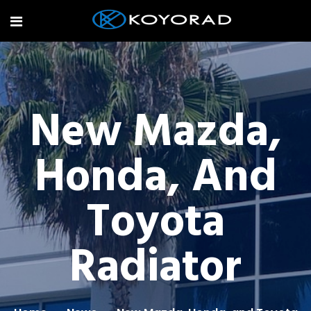
New Mazda,
Honda, And
Toyota
Radiator