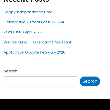
Happy Independence Day!
Celebrating 70 Years of KOYORAD
KOYOTIMES April 2026
We are hiring! – Operations Assistant –
Application Update February 2026
Search
Search