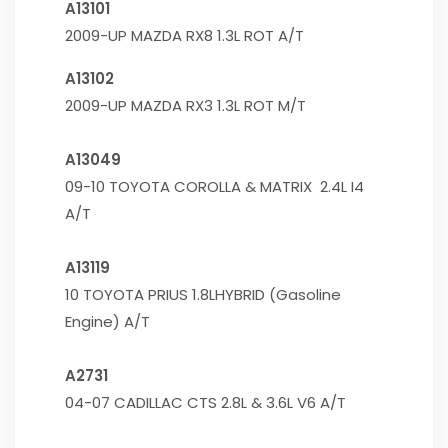
A13101
2009-UP MAZDA RX8 1.3L ROT A/T
A13102
2009-UP MAZDA RX3 1.3L ROT M/T
A13049
09-10 TOYOTA COROLLA & MATRIX 2.4L I4
A/T
A13119
10 TOYOTA PRIUS 1.8LHYBRID (Gasoline
Engine) A/T
A2731
04-07 CADILLAC CTS 2.8L & 3.6L V6 A/T