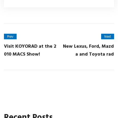
Prev
Next
Visit KOYORAD at the 2
New Lexus, Ford, Mazd
010 MACS Show!
a and Toyota rad
Recent Posts