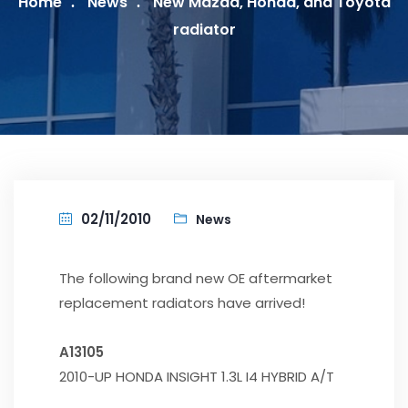
Home
News
New Mazda, Honda, and Toyota
radiator
02/11/2010
News
The following brand new OE aftermarket
replacement radiators have arrived!
A13105
2010-UP HONDA INSIGHT 1.3L I4 HYBRID A/T