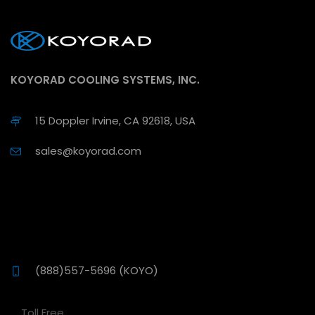
KOYORAD COOLING SYSTEMS, INC.
15 Doppler Irvine, CA 92618, USA
sales@koyorad.com
(888)557-5696 (KOYO)
Toll Free