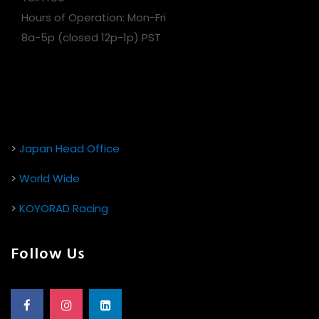
Hours of Operation: Mon-Fri
8a-5p (closed 12p-1p) PST
>
Japan Head Office
>
World Wide
>
KOYORAD Racing
Follow Us