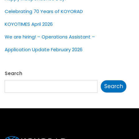
Celebrating 70 Years of KOYORAD
KOYOTIMES April 2026
We are hiring! – Operations Assistant –
Application Update February 2026
Search
Search