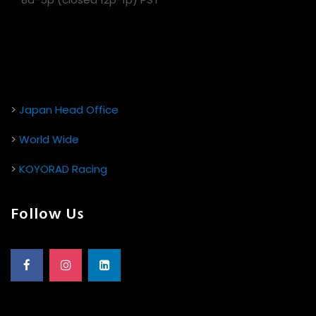
>
Japan Head Office
>
World Wide
>
KOYORAD Racing
Follow Us