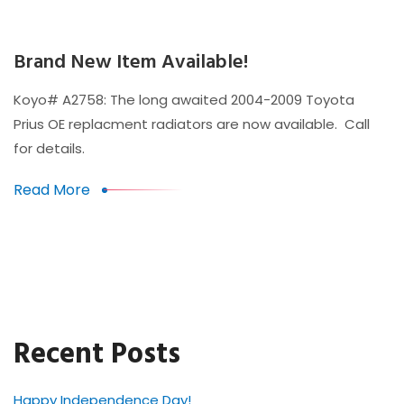
Brand New Item Available!
Koyo# A2758: The long awaited 2004-2009 Toyota
Prius OE replacment radiators are now available. Call
for details.
Read More
Recent Posts
Happy Independence Day!