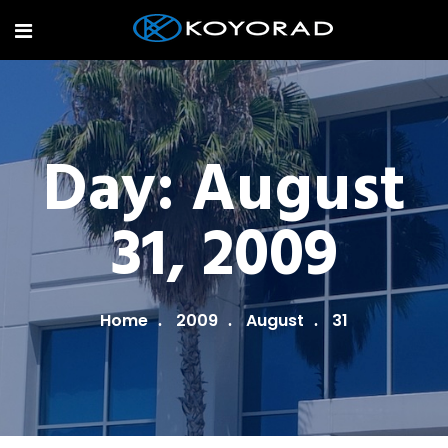
Day:
August
31, 2009
Home
2009
August
31