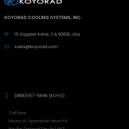
KOYORAD COOLING SYSTEMS, INC.
15 Doppler Irvine, CA 92618, USA
sales@koyorad.com
(888)557-5696 (KOYO)
Toll Free
Hours of Operation: Mon-Fri
8a-5p (closed 12p-1p) PST