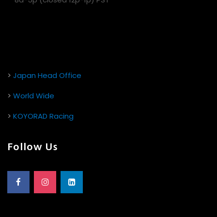
>
Japan Head Office
>
World Wide
>
KOYORAD Racing
Follow Us