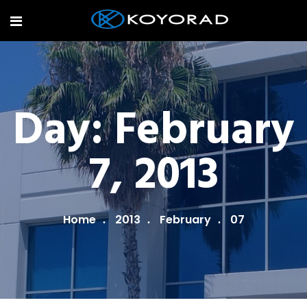
Day:
February
7, 2013
Home
2013
February
07