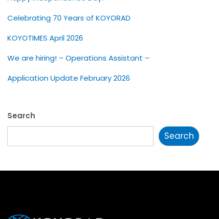
Celebrating 70 Years of KOYORAD
KOYOTIMES April 2026
We are hiring! – Operations Assistant –
Application Update February 2026
Search
Search