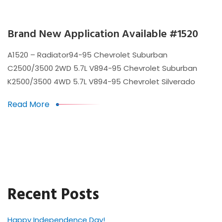
Brand New Application Available #1520
A1520 – Radiator94-95 Chevrolet Suburban
C2500/3500 2WD 5.7L V894-95 Chevrolet Suburban
K2500/3500 4WD 5.7L V894-95 Chevrolet Silverado
Read More
Recent Posts
Happy Independence Day!