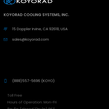
KOYORAD COOLING SYSTEMS, INC.
15 Doppler Irvine, CA 92618, USA
sales@koyorad.com
(888)557-5696 (KOYO)
Toll Free
Hours of Operation: Mon-Fri
8a-5p (closed 12p-1p) PST