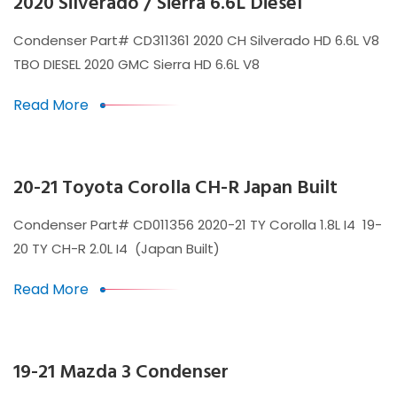
2020 Silverado / Sierra 6.6L Diesel
Condenser Part# CD311361 2020 CH Silverado HD 6.6L V8
TBO DIESEL 2020 GMC Sierra HD 6.6L V8
Read More
20-21 Toyota Corolla CH-R Japan Built
Condenser Part# CD011356 2020-21 TY Corolla 1.8L I4 19-
20 TY CH-R 2.0L I4 (Japan Built)
Read More
19-21 Mazda 3 Condenser