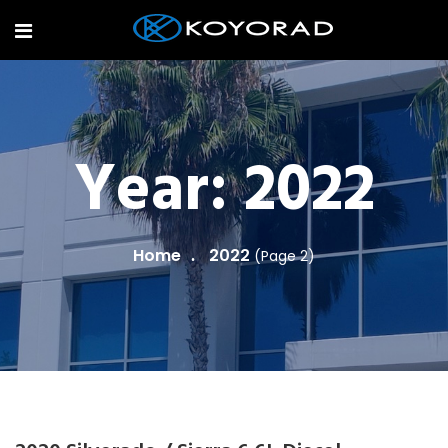
Year:
2022
Home
2022
(Page 2)