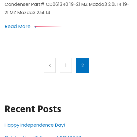
Condenser Part# CD061340 19-21 MZ Mazda3 2.0L I4 19-
21 MZ Mazda3 2.5L I4
Read More
1
2
Recent Posts
Happy Independence Day!