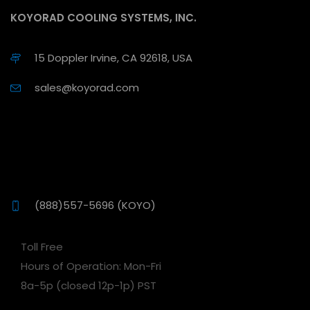
KOYORAD COOLING SYSTEMS, INC.
15 Doppler Irvine, CA 92618, USA
sales@koyorad.com
(888)557-5696 (KOYO)
Toll Free
Hours of Operation: Mon-Fri
8a-5p (closed 12p-1p) PST