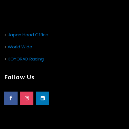
>
Japan Head Office
>
World Wide
>
KOYORAD Racing
Follow Us