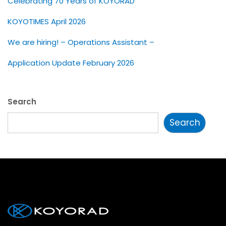
Celebrating 70 Years of KOYORAD
KOYOTIMES April 2026
We are hiring! – Operations Assistant –
Application Update February 2026
Search
Search