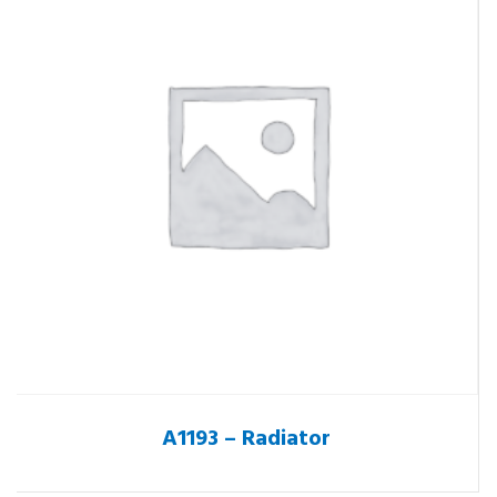
A1193 – Radiator