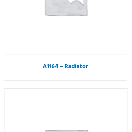
A1164 – Radiator