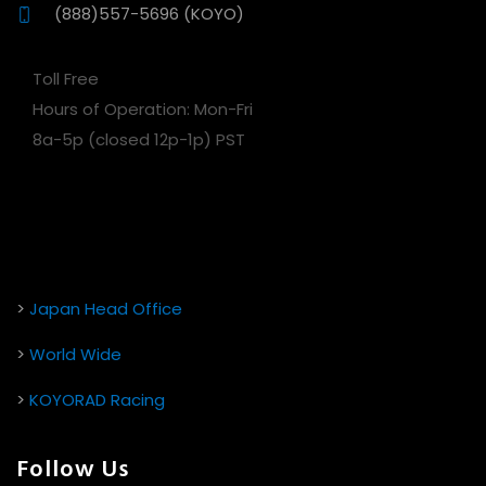
(888)557-5696 (KOYO)
Toll Free
Hours of Operation: Mon-Fri
8a-5p (closed 12p-1p) PST
>
Japan Head Office
>
World Wide
>
KOYORAD Racing
Follow Us