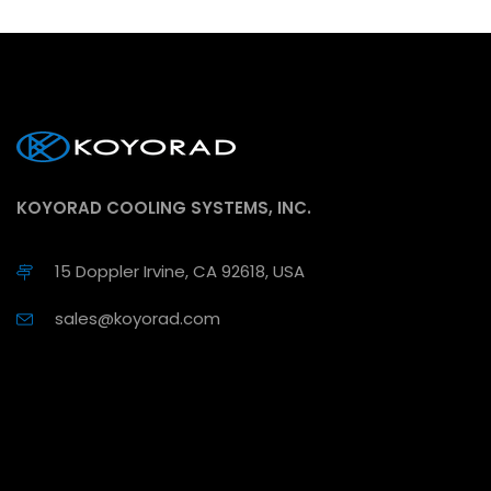
KOYORAD COOLING SYSTEMS, INC.
15 Doppler Irvine, CA 92618, USA
sales@koyorad.com