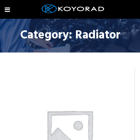
Category:
Radiator