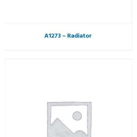
A1273 – Radiator