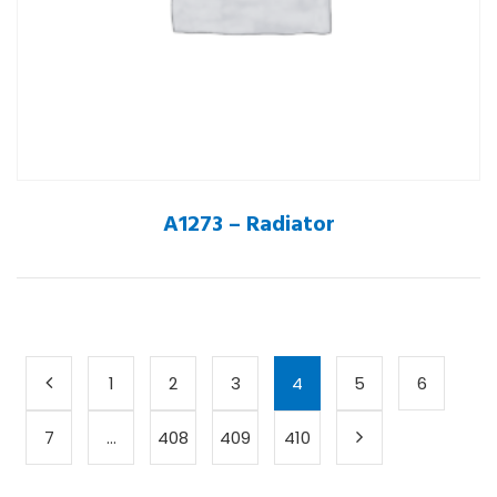
A1273 – Radiator
1
2
3
4
5
6
7
…
408
409
410