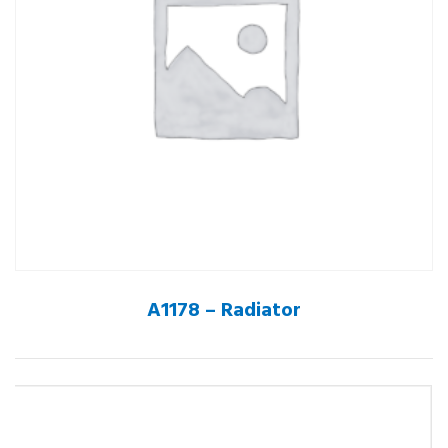
A1178 – Radiator