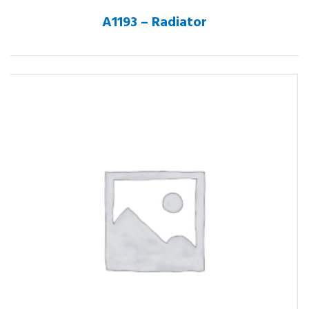
A1193 – Radiator