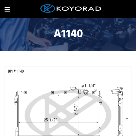
A1140