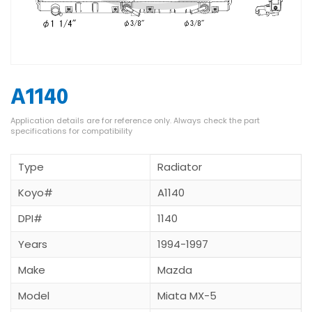
A1140
Type
Radiator
Koyo#
A1140
DPI#
1140
Years
1994-1997
Make
Mazda
Model
Miata MX-5