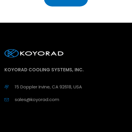
KOYORAD COOLING SYSTEMS, INC.
15 Doppler Irvine, CA 92618, USA
sales@koyorad.com