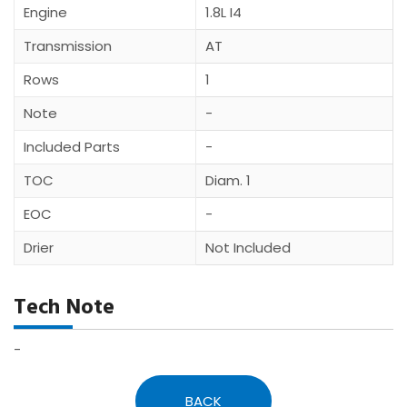
Engine
1.8L I4
Transmission
AT
Rows
1
Note
-
Included Parts
-
TOC
Diam. 1
EOC
-
Drier
Not Included
Tech Note
-
BACK