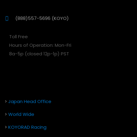
(888)557-5696 (KOYO)
Toll Free
Hours of Operation: Mon-Fri
8a-5p (closed 12p-1p) PST
>
Japan Head Office
>
World Wide
>
KOYORAD Racing