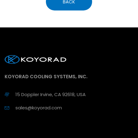
BACK
KOYORAD COOLING SYSTEMS, INC.
15 Doppler Irvine, CA 92618, USA
sales@koyorad.com