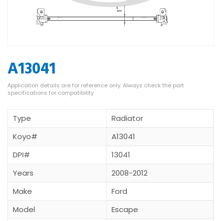
A13041
Type
Radiator
Koyo#
A13041
DPI#
13041
Years
2008-2012
Make
Ford
Model
Escape