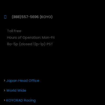
(888)557-5696 (KOYO)
Toll Free
Hours of Operation: Mon-Fri
8a-5p (closed 12p-1p) PST
>
Japan Head Office
>
World Wide
>
KOYORAD Racing