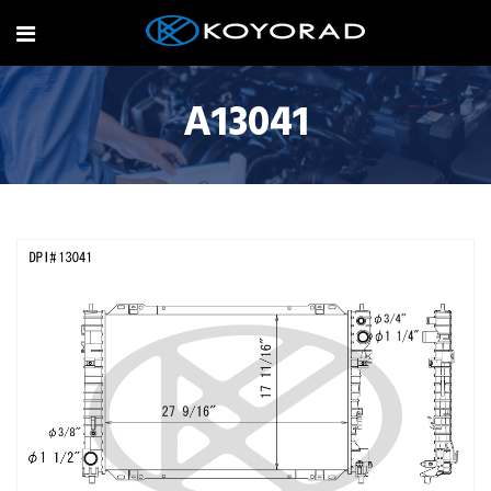
A13041