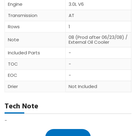
Engine
3.0L V6
Transmission
AT
Rows
1
08 (Prod after 06/23/08) /
Note
External Oil Cooler
Included Parts
-
TOC
-
EOC
-
Drier
Not Included
Tech Note
-