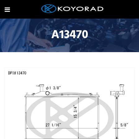
A13470