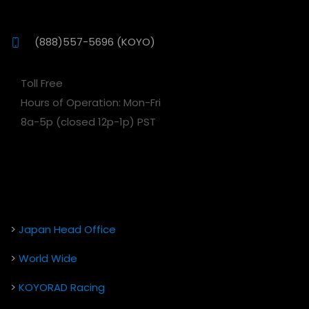
(888)557-5696 (KOYO)
Toll Free
Hours of Operation: Mon-Fri
8a-5p (closed 12p-1p) PST
>
Japan Head Office
>
World Wide
>
KOYORAD Racing