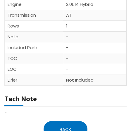
Engine
2.0L I4 Hybrid
Transmission
AT
Rows
1
Note
-
Included Parts
-
TOC
-
EOC
-
Drier
Not Included
Tech Note
-
BACK