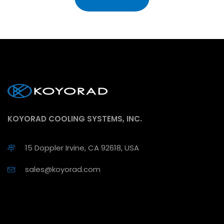
KOYORAD COOLING SYSTEMS, INC.
15 Doppler Irvine, CA 92618, USA
sales@koyorad.com