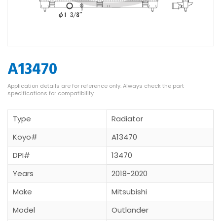
A13470
Type
Radiator
Koyo#
A13470
DPI#
13470
Years
2018-2020
Make
Mitsubishi
Model
Outlander