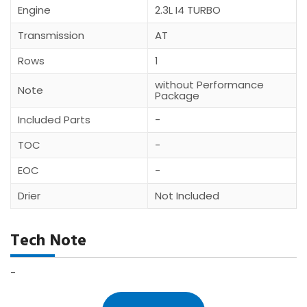
Engine
2.3L I4 TURBO
Transmission
AT
Rows
1
without Performance
Note
Package
Included Parts
-
TOC
-
EOC
-
Drier
Not Included
Tech Note
-