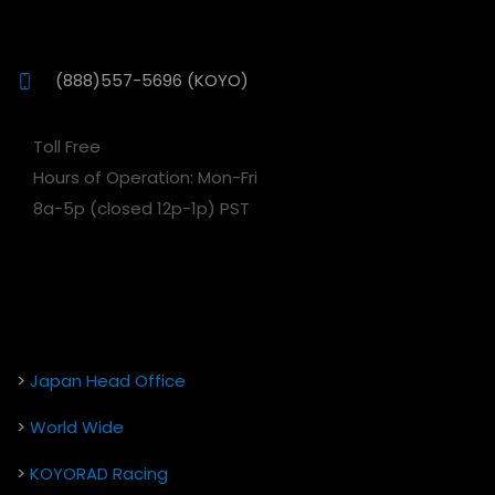
(888)557-5696 (KOYO)
Toll Free
Hours of Operation: Mon-Fri
8a-5p (closed 12p-1p) PST
>
Japan Head Office
>
World Wide
>
KOYORAD Racing