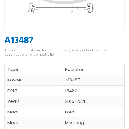
A13487
Type
Radiator
Koyo#
A13487
DPI#
13487
Years
2015-2021
Make
Ford
Model
Mustang