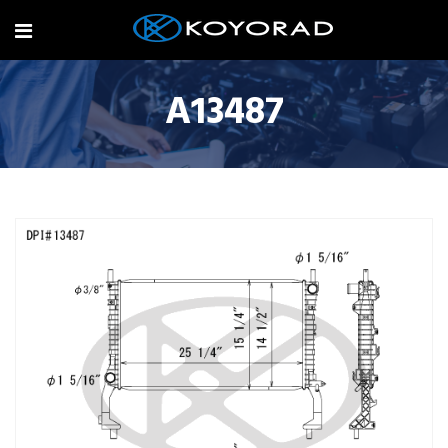
A13487