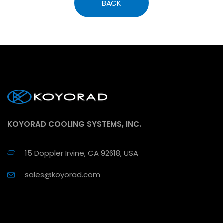
BACK
KOYORAD COOLING SYSTEMS, INC.
15 Doppler Irvine, CA 92618, USA
sales@koyorad.com