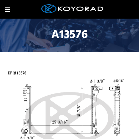
A13576