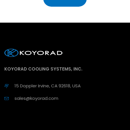
KOYORAD COOLING SYSTEMS, INC.
15 Doppler Irvine, CA 92618, USA
sales@koyorad.com