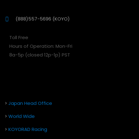
(888)557-5696 (KOYO)
Toll Free
Hours of Operation: Mon-Fri
8a-5p (closed 12p-1p) PST
>
Japan Head Office
>
World Wide
>
KOYORAD Racing