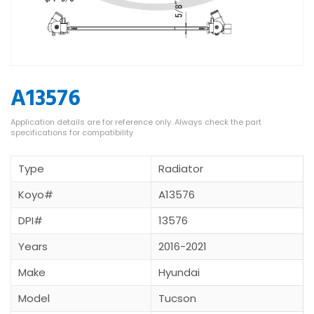
A13576
Type
Radiator
Koyo#
A13576
DPI#
13576
Years
2016-2021
Make
Hyundai
Model
Tucson