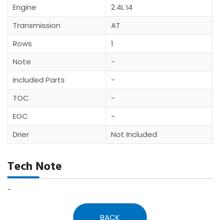
Engine
2.4L I4
Transmission
AT
Rows
1
Note
-
Included Parts
-
TOC
-
EOC
-
Drier
Not Included
Tech Note
-
BACK