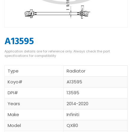
A13595
Type
Radiator
Koyo#
A13595
DPI#
13595
Years
2014-2020
Make
Infiniti
Model
QX80