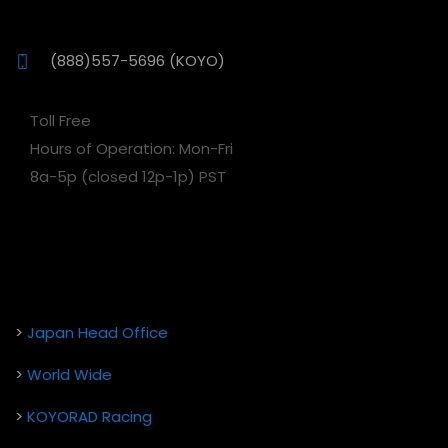
(888)557-5696 (KOYO)
Toll Free
Hours of Operation: Mon-Fri
8a-5p (closed 12p-1p) PST
>
Japan Head Office
>
World Wide
>
KOYORAD Racing