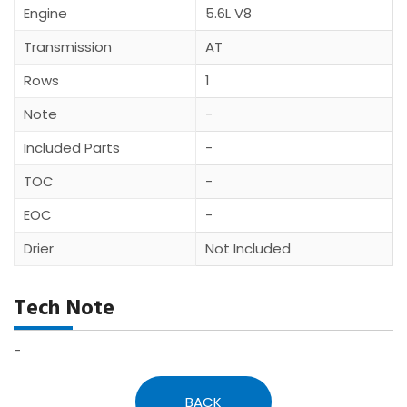
Engine
5.6L V8
Transmission
AT
Rows
1
Note
-
Included Parts
-
TOC
-
EOC
-
Drier
Not Included
Tech Note
-
BACK