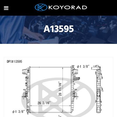
A13595