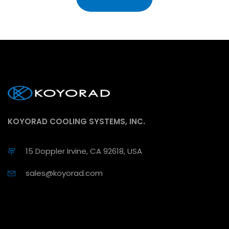
KOYORAD COOLING SYSTEMS, INC.
15 Doppler Irvine, CA 92618, USA
sales@koyorad.com