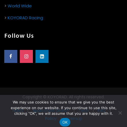
>
World Wide
>
KOYORAD Racing
Follow Us
Copyright © KOYORAD. All rights reserved.
We may use cookies to ensure that we give you the best
experience on our website. If you continue to use this site,
NEWS
|
Application Search
|
Tech
|
FAQ
|
clicking “OK”, we will assume that you are happy with it.
Policy
|
Sitemap
OK