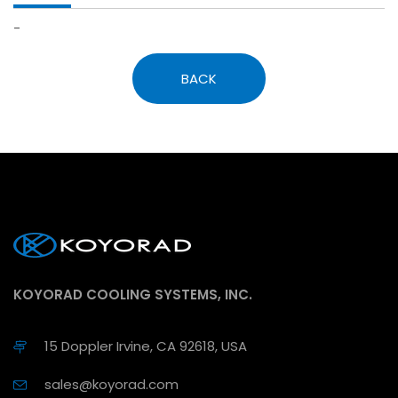
-
BACK
KOYORAD COOLING SYSTEMS, INC.
15 Doppler Irvine, CA 92618, USA
sales@koyorad.com