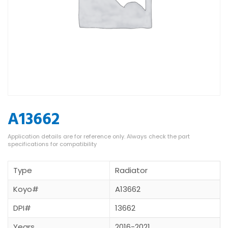
A13662
Type
Radiator
Koyo#
A13662
DPI#
13662
Years
2016-2021