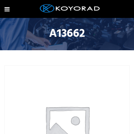
A13662