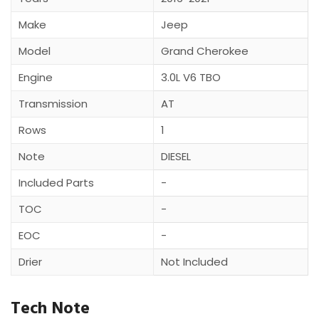
Make
Jeep
Model
Grand Cherokee
Engine
3.0L V6 TBO
Transmission
AT
Rows
1
Note
DIESEL
Included Parts
-
TOC
-
EOC
-
Drier
Not Included
Tech Note