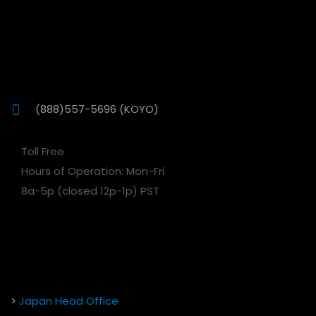
(888)557-5696 (KOYO)
Toll Free
Hours of Operation: Mon-Fri
8a-5p (closed 12p-1p) PST
>
Japan Head Office