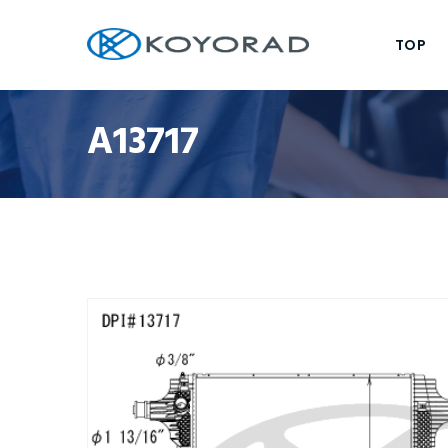
TOP
A13717