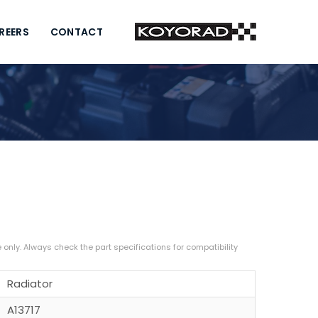
REERS
CONTACT
Radiator
A13717