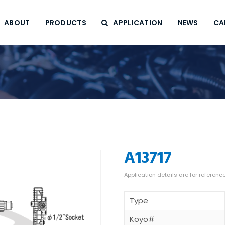
ABOUT
PRODUCTS
APPLICATION
NEWS
CA
A13717
Type
Koyo#