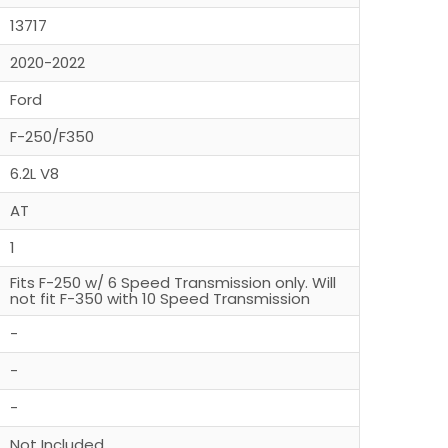
13717
2020-2022
Ford
F-250/F350
6.2L V8
AT
1
Fits F-250 w/ 6 Speed Transmission only. Will
not fit F-350 with 10 Speed Transmission
-
-
-
Not Included