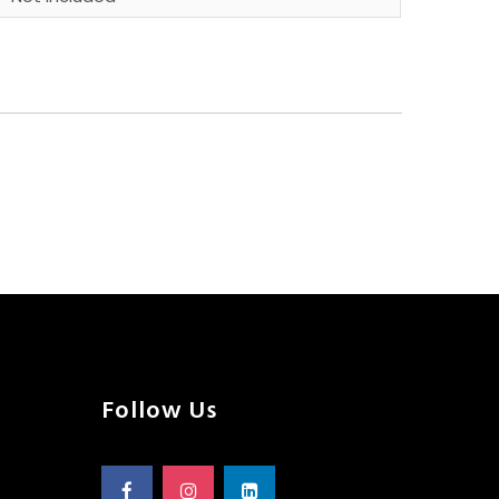
Follow Us