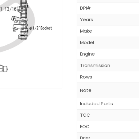
DPI#
Years
Make
Model
Engine
Transmission
Rows
Note
Included Parts
TOC
EOC
Drier