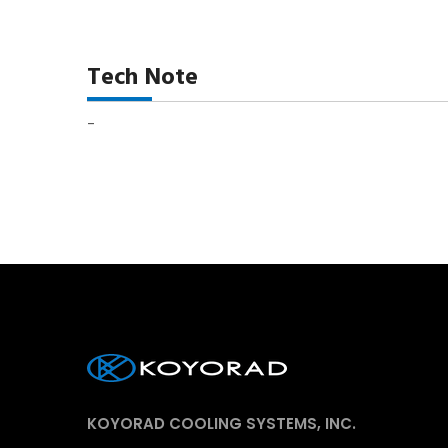
Tech Note
-
KOYORAD COOLING SYSTEMS, INC.