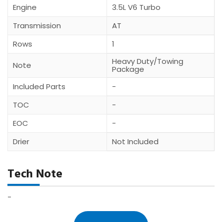
Engine
3.5L V6 Turbo
Transmission
AT
Rows
1
Heavy Duty/Towing
Note
Package
Included Parts
-
TOC
-
EOC
-
Drier
Not Included
Tech Note
-