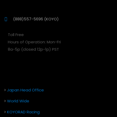
(888)557-5696 (KOYO)
Toll Free
Hours of Operation: Mon-Fri
8a-5p (closed 12p-1p) PST
>
Japan Head Office
>
World Wide
>
KOYORAD Racing