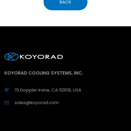
BACK
KOYORAD COOLING SYSTEMS, INC.
15 Doppler Irvine, CA 92618, USA
sales@koyorad.com