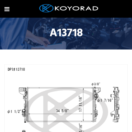
A13718