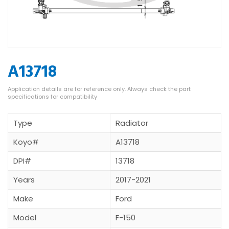
A13718
Type
Radiator
Koyo#
A13718
DPI#
13718
Years
2017-2021
Make
Ford
Model
F-150