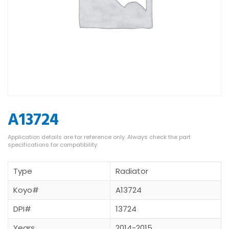
A13724
Type
Radiator
Koyo#
A13724
DPI#
13724
Years
2014-2015