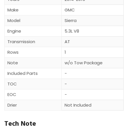
Make
GMC
Model
Sierra
Engine
5.3L V8
Transmission
AT
Rows
1
Note
w/o Tow Package
Included Parts
-
TOC
-
EOC
-
Drier
Not Included
Tech Note