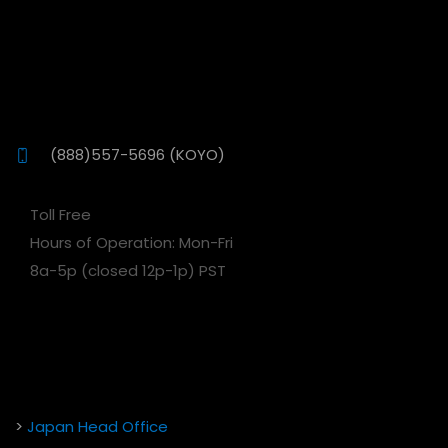
(888)557-5696 (KOYO)
Toll Free
Hours of Operation: Mon-Fri
8a-5p (closed 12p-1p) PST
>
Japan Head Office