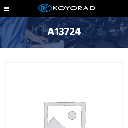
A13724