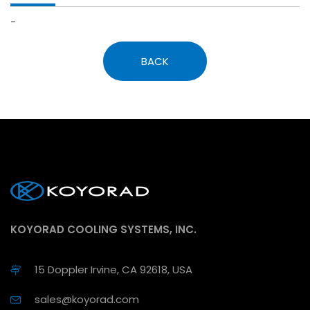
-
BACK
KOYORAD COOLING SYSTEMS, INC.
15 Doppler Irvine, CA 92618, USA
sales@koyorad.com