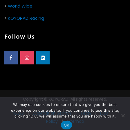
>
World Wide
>
KOYORAD Racing
Follow Us
Copyright © KOYORAD. All rights reserved.
We may use cookies to ensure that we give you the best
experience on our website. If you continue to use this site,
NEWS
|
Application Search
|
Tech
|
FAQ
|
clicking “OK”, we will assume that you are happy with it.
Policy
|
Sitemap
OK