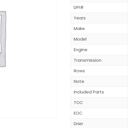
DPI#
Years
Make
Model
Engine
Transmission
Rows
Note
Included Parts
TOC
EOC
Drier