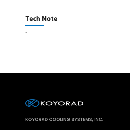
Tech Note
-
KOYORAD COOLING SYSTEMS, INC.