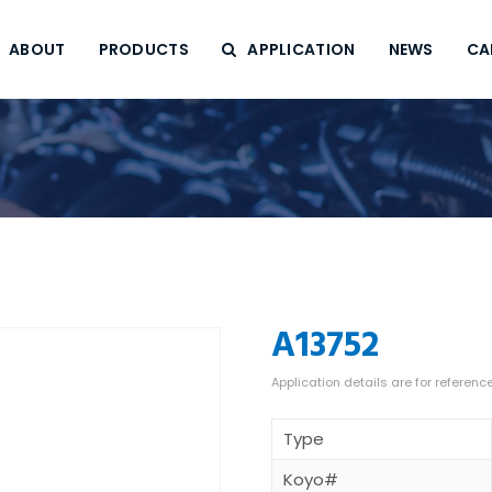
ABOUT
PRODUCTS
APPLICATION
NEWS
CA
A13752
Type
Koyo#