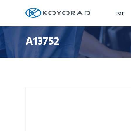
TOP
A13752