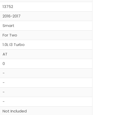
13752
2016-2017
Smart
For Two
1.0L I3 Turbo
AT
0
-
-
-
-
Not Included