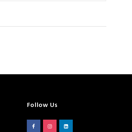
Follow Us