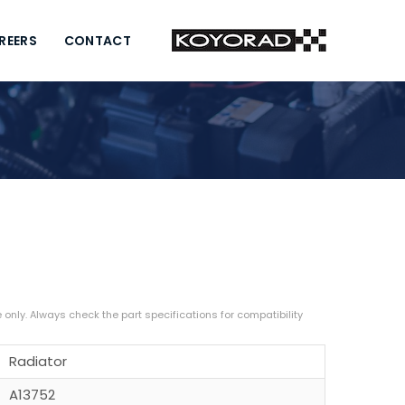
REERS
CONTACT
Radiator
A13752