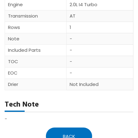
Engine
2.0L I4 Turbo
Transmission
AT
Rows
1
Note
-
Included Parts
-
TOC
-
EOC
-
Drier
Not Included
Tech Note
-
BACK