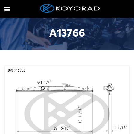
A13766