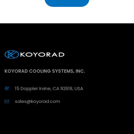
KOYORAD COOLING SYSTEMS, INC.
15 Doppler Irvine, CA 92618, USA
sales@koyorad.com