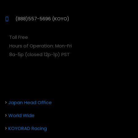
(888)557-5696 (KOYO)
Toll Free
Hours of Operation: Mon-Fri
8a-5p (closed 12p-1p) PST
>
Japan Head Office
>
World Wide
>
KOYORAD Racing