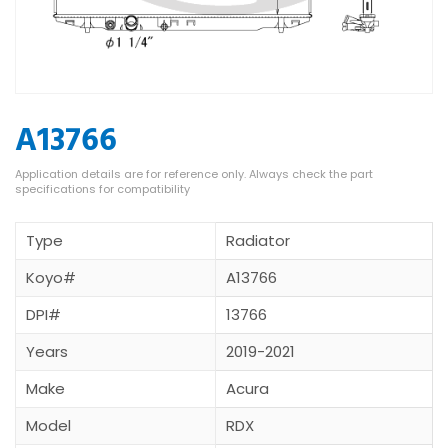
A13766
Type
Radiator
Koyo#
A13766
DPI#
13766
Years
2019-2021
Make
Acura
Model
RDX