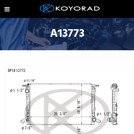
A13773