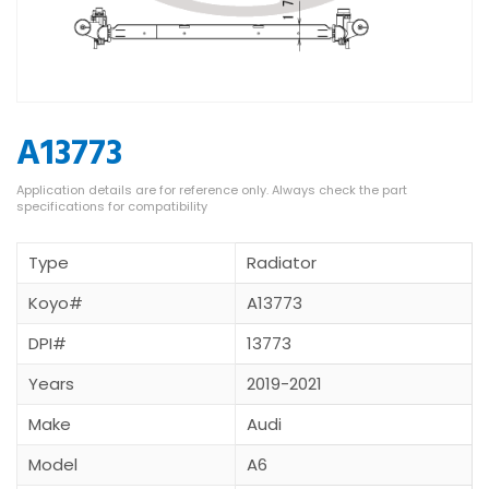
A13773
Type
Radiator
Koyo#
A13773
DPI#
13773
Years
2019-2021
Make
Audi
Model
A6