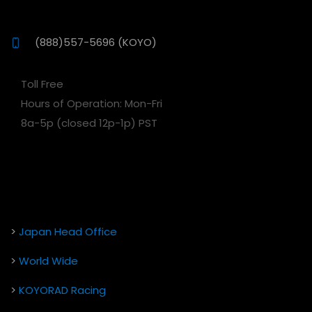
(888)557-5696 (KOYO)
Toll Free
Hours of Operation: Mon-Fri
8a-5p (closed 12p-1p) PST
>
Japan Head Office
>
World Wide
>
KOYORAD Racing