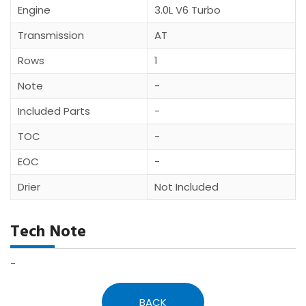
Engine
3.0L V6 Turbo
Transmission
AT
Rows
1
Note
-
Included Parts
-
TOC
-
EOC
-
Drier
Not Included
Tech Note
-
BACK