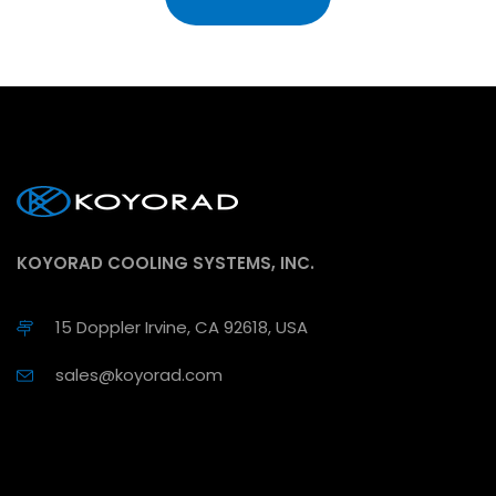
KOYORAD COOLING SYSTEMS, INC.
15 Doppler Irvine, CA 92618, USA
sales@koyorad.com