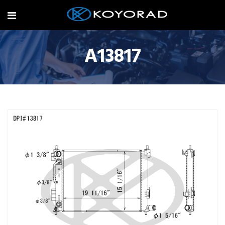
A13817