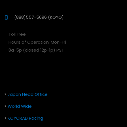
(888)557-5696 (KOYO)
Toll Free
Hours of Operation: Mon-Fri
8a-5p (closed 12p-1p) PST
>
Japan Head Office
>
World Wide
>
KOYORAD Racing