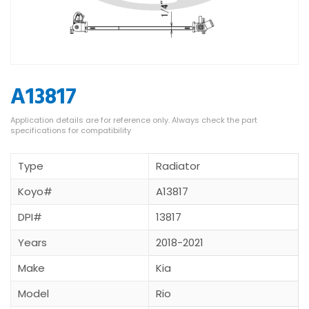
A13817
Type
Radiator
Koyo#
A13817
DPI#
13817
Years
2018-2021
Make
Kia
Model
Rio