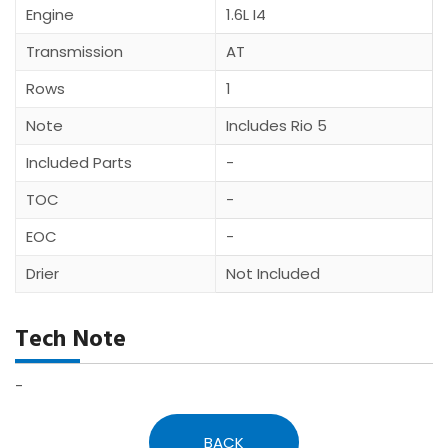
Engine
1.6L I4
Transmission
AT
Rows
1
Note
Includes Rio 5
Included Parts
-
TOC
-
EOC
-
Drier
Not Included
Tech Note
-
BACK