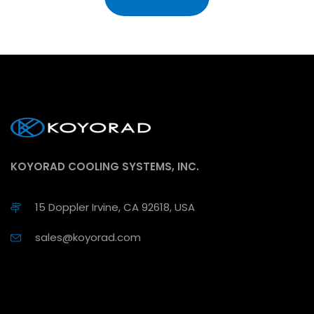
KOYORAD COOLING SYSTEMS, INC.
15 Doppler Irvine, CA 92618, USA
sales@koyorad.com