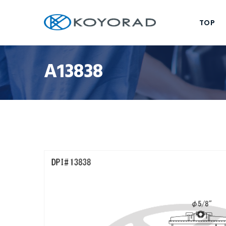
TOP
A13838