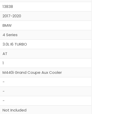
13838
2017-2020
BMW
4 Series
3.0L I6 TURBO
AT
1
M440i Grand Coupe Aux Cooler
-
-
-
Not Included