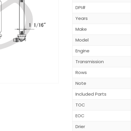
DPI#
Years
Make
Model
Engine
Transmission
Rows
Note
Included Parts
TOC
EOC
Drier