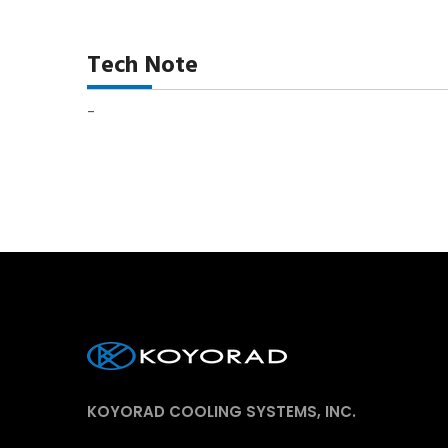
Tech Note
-
KOYORAD COOLING SYSTEMS, INC.