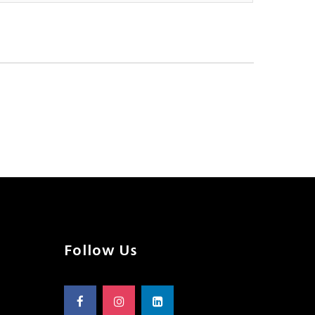
Follow Us