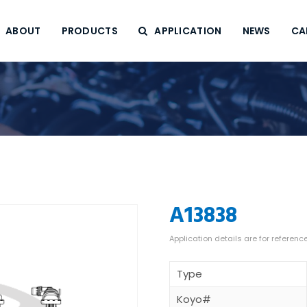
ABOUT
PRODUCTS
APPLICATION
NEWS
CA
A13838
Type
Koyo#