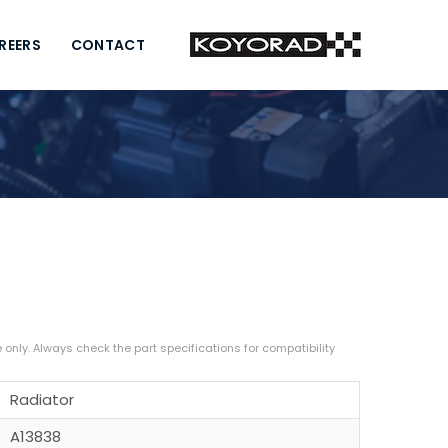
REERS
CONTACT
Radiator
A13838