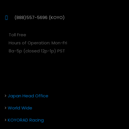
(888)557-5696 (KOYO)
Toll Free
Hours of Operation: Mon-Fri
8a-5p (closed 12p-1p) PST
>
Japan Head Office
>
World Wide
>
KOYORAD Racing