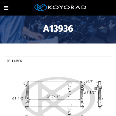
A13936