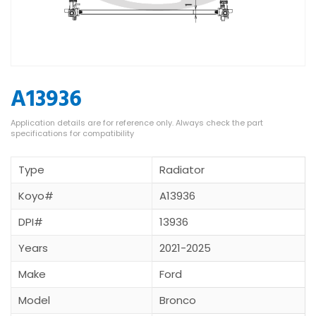
A13936
Type
Radiator
Koyo#
A13936
DPI#
13936
Years
2021-2025
Make
Ford
Model
Bronco