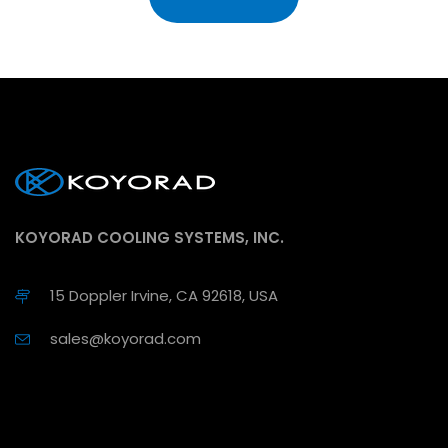
KOYORAD COOLING SYSTEMS, INC.
15 Doppler Irvine, CA 92618, USA
sales@koyorad.com