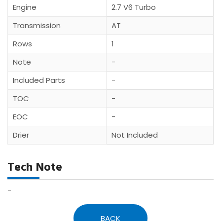
Engine
2.7 V6 Turbo
Transmission
AT
Rows
1
Note
-
Included Parts
-
TOC
-
EOC
-
Drier
Not Included
Tech Note
-
BACK