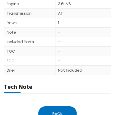
Engine
3.6L V6
Transmission
AT
Rows
1
Note
-
Included Parts
-
TOC
-
EOC
-
Drier
Not Included
Tech Note
-
BACK