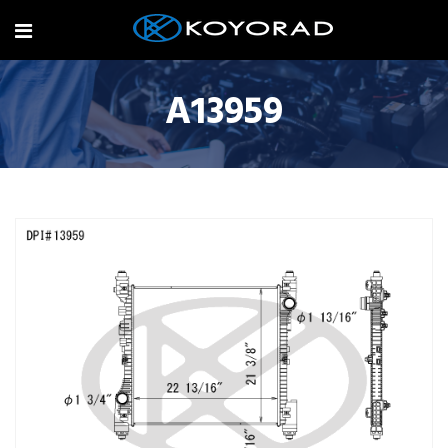
A13959