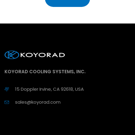
KOYORAD COOLING SYSTEMS, INC.
15 Doppler Irvine, CA 92618, USA
sales@koyorad.com