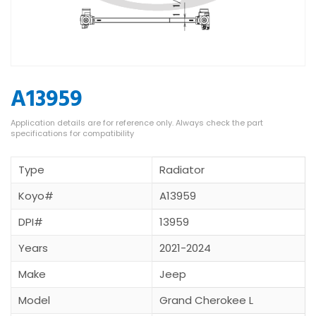
A13959
Type
Radiator
Koyo#
A13959
DPI#
13959
Years
2021-2024
Make
Jeep
Model
Grand Cherokee L