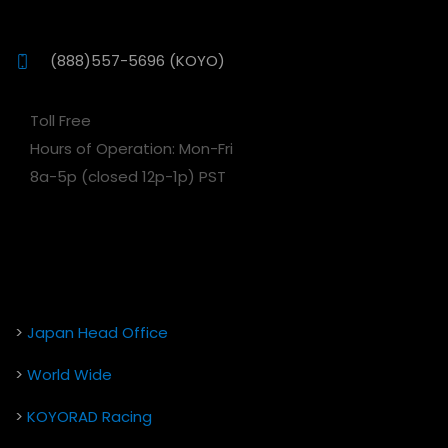
(888)557-5696 (KOYO)
Toll Free
Hours of Operation: Mon-Fri
8a-5p (closed 12p-1p) PST
>
Japan Head Office
>
World Wide
>
KOYORAD Racing