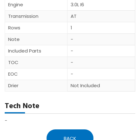
Engine
3.0L I6
Transmission
AT
Rows
1
Note
-
Included Parts
-
TOC
-
EOC
-
Drier
Not Included
Tech Note
-
BACK