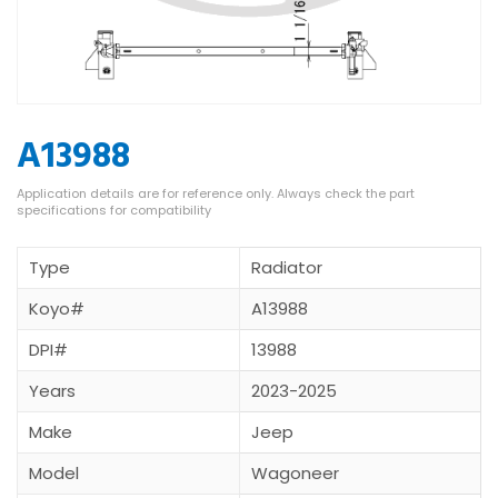
A13988
Type
Radiator
Koyo#
A13988
DPI#
13988
Years
2023-2025
Make
Jeep
Model
Wagoneer