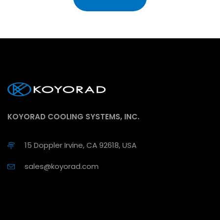
KOYORAD COOLING SYSTEMS, INC.
15 Doppler Irvine, CA 92618, USA
sales@koyorad.com