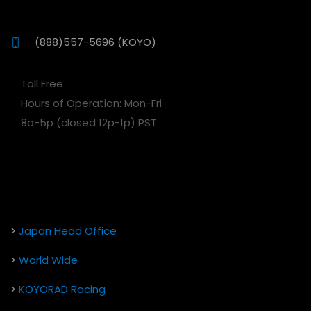
(888)557-5696 (KOYO)
Toll Free
Hours of Operation: Mon-Fri
8a-5p (closed 12p-1p) PST
>
Japan Head Office
>
World Wide
>
KOYORAD Racing