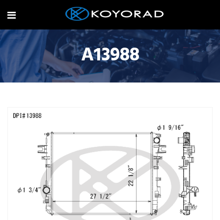
A13988