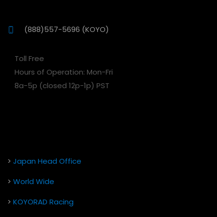
(888)557-5696 (KOYO)
Toll Free
Hours of Operation: Mon-Fri
8a-5p (closed 12p-1p) PST
>
Japan Head Office
>
World Wide
>
KOYORAD Racing