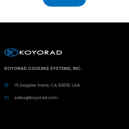
KOYORAD COOLING SYSTEMS, INC.
15 Doppler Irvine, CA 92618, USA
sales@koyorad.com