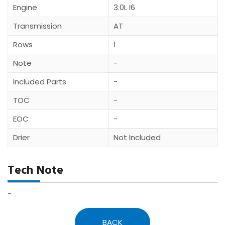
Engine
3.0L I6
Transmission
AT
Rows
1
Note
-
Included Parts
-
TOC
-
EOC
-
Drier
Not Included
Tech Note
-
BACK