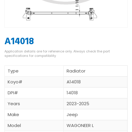
A14018
Type
Radiator
Koyo#
A14018
DPI#
14018
Years
2023-2025
Make
Jeep
Model
WAGONEER L