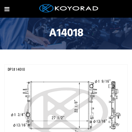
A14018