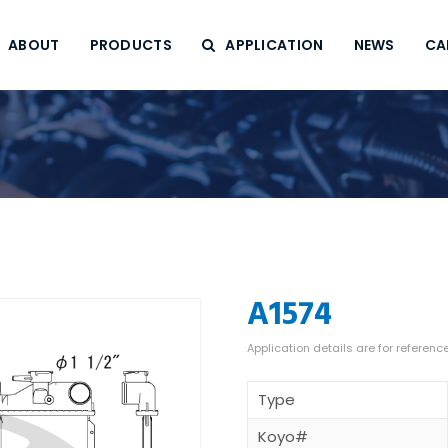
ABOUT
PRODUCTS
APPLICATION
NEWS
CA
A1574
Type
Koyo#