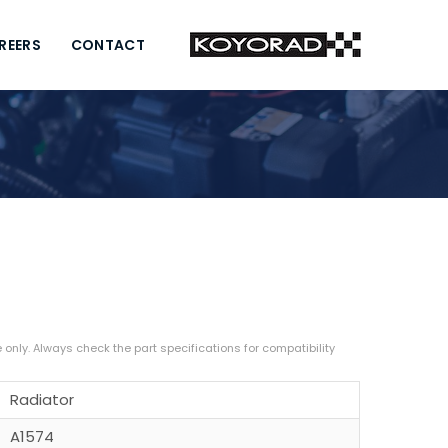
REERS
CONTACT
Radiator
A1574