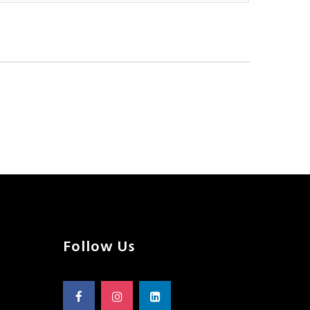
Follow Us