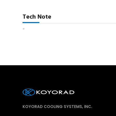
Tech Note
-
KOYORAD COOLING SYSTEMS, INC.