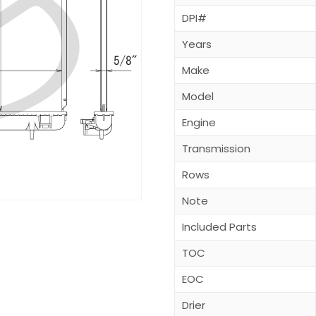
DPI#
Years
Make
Model
Engine
Transmission
Rows
Note
Included Parts
TOC
EOC
Drier