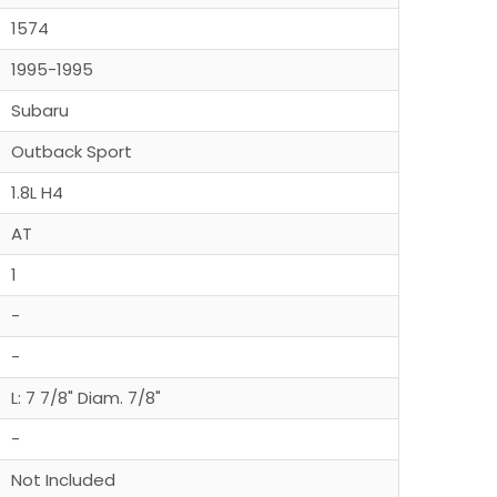
1574
1995-1995
Subaru
Outback Sport
1.8L H4
AT
1
-
-
L: 7 7/8" Diam. 7/8"
-
Not Included