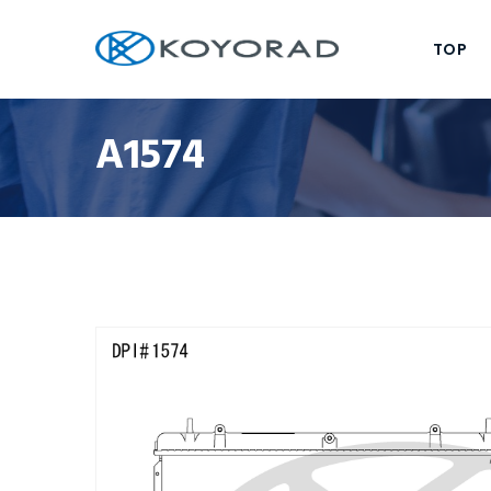
TOP
A1574