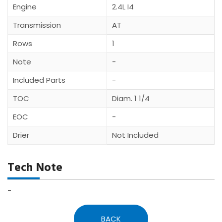
Engine
2.4L I4
Transmission
AT
Rows
1
Note
-
Included Parts
-
TOC
Diam. 1 1/4
EOC
-
Drier
Not Included
Tech Note
-
BACK