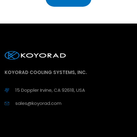
KOYORAD COOLING SYSTEMS, INC.
15 Doppler Irvine, CA 92618, USA
sales@koyorad.com