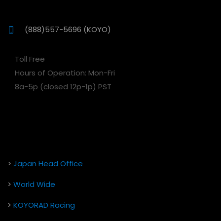
(888)557-5696 (KOYO)
Toll Free
Hours of Operation: Mon-Fri
8a-5p (closed 12p-1p) PST
>
Japan Head Office
>
World Wide
>
KOYORAD Racing