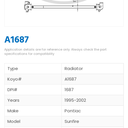
A1687
Type
Radiator
Koyo#
A1687
DPI#
1687
Years
1995-2002
Make
Pontiac
Model
Sunfire