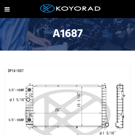
A1687