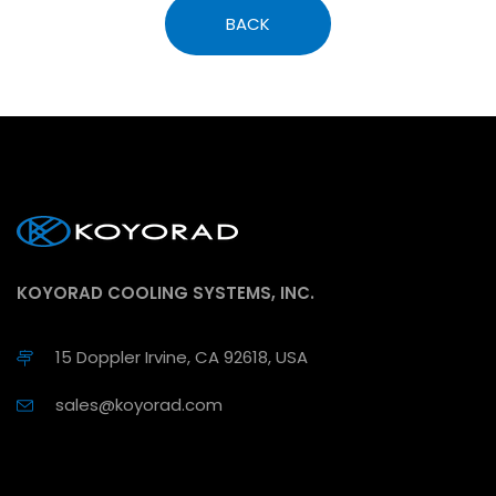
BACK
KOYORAD COOLING SYSTEMS, INC.
15 Doppler Irvine, CA 92618, USA
sales@koyorad.com