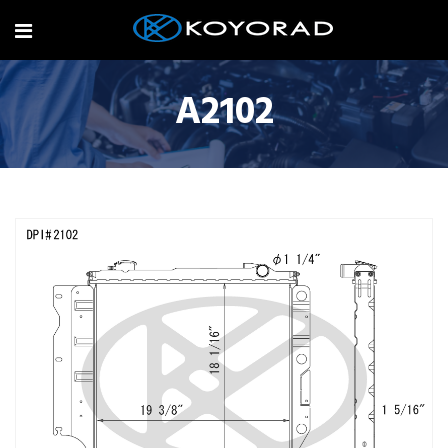
A2102