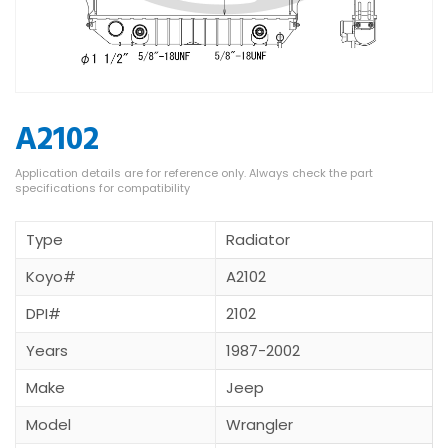
A2102
Type
Radiator
Koyo#
A2102
DPI#
2102
Years
1987-2002
Make
Jeep
Model
Wrangler