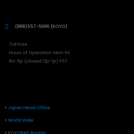
(888)557-5696 (KOYO)
Toll Free
Hours of Operation: Mon-Fri
8a-5p (closed 12p-1p) PST
>
Japan Head Office
>
World Wide
>
KOYORAD Racing