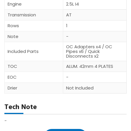
Engine
2.5L I4
Transmission
AT
Rows
1
Note
-
OC Adapters x4 / OC
Included Parts
Pipes x6 / Quick
Disconnects x2
TOC
ALUM. 42mm 4 PLATES
EOC
-
Drier
Not Included
Tech Note
-