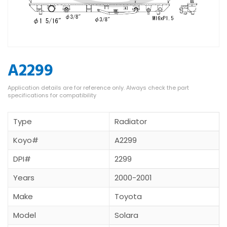
A2299
Type
Radiator
Koyo#
A2299
DPI#
2299
Years
2000-2001
Make
Toyota
Model
Solara