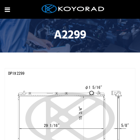
A2299