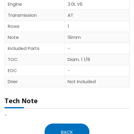
Engine
3.0L V6
Transmission
AT
Rows
1
Note
16mm
Included Parts
-
TOC
Diam. 1 1/8
EOC
-
Drier
Not Included
Tech Note
-
BACK