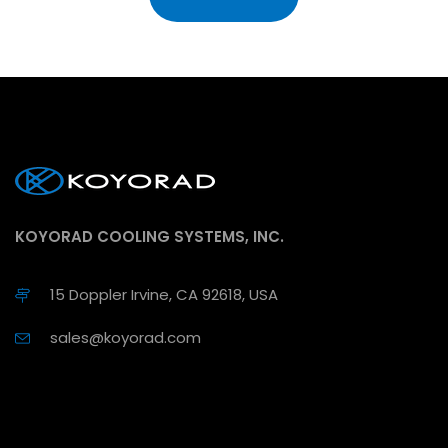
KOYORAD COOLING SYSTEMS, INC.
15 Doppler Irvine, CA 92618, USA
sales@koyorad.com