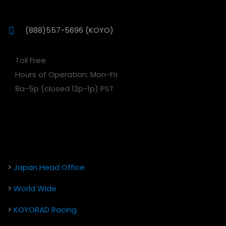
(888)557-5696 (KOYO)
Toll Free
Hours of Operation: Mon-Fri
8a-5p (closed 12p-1p) PST
>
Japan Head Office
>
World Wide
>
KOYORAD Racing