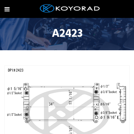
A2423