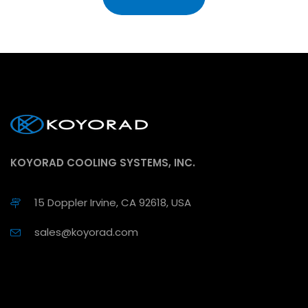
KOYORAD COOLING SYSTEMS, INC.
15 Doppler Irvine, CA 92618, USA
sales@koyorad.com