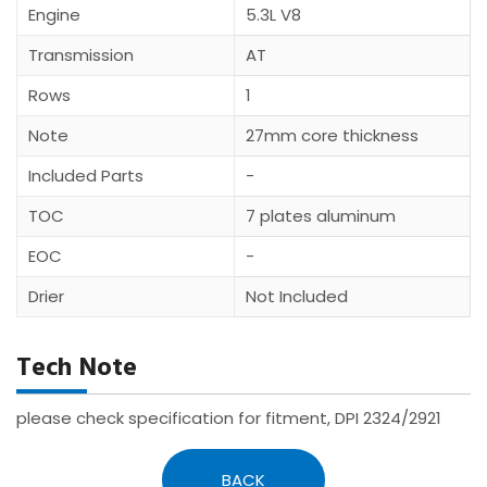
Engine
5.3L V8
Transmission
AT
Rows
1
Note
27mm core thickness
Included Parts
-
TOC
7 plates aluminum
EOC
-
Drier
Not Included
Tech Note
please check specification for fitment, DPI 2324/2921
BACK