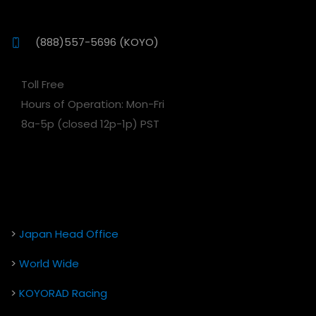
(888)557-5696 (KOYO)
Toll Free
Hours of Operation: Mon-Fri
8a-5p (closed 12p-1p) PST
>
Japan Head Office
>
World Wide
>
KOYORAD Racing