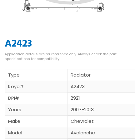
A2423
Type
Radiator
Koyo#
A2423
DPI#
2921
Years
2007-2013
Make
Chevrolet
Model
Avalanche