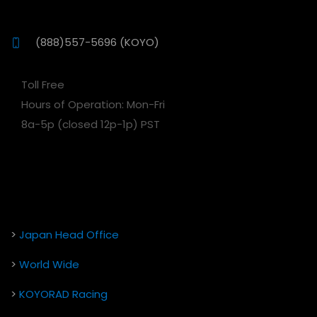
(888)557-5696 (KOYO)
Toll Free
Hours of Operation: Mon-Fri
8a-5p (closed 12p-1p) PST
>
Japan Head Office
>
World Wide
>
KOYORAD Racing