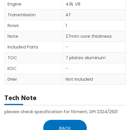
Engine
4.8L V8
Transmission
AT
Rows
1
Note
27mm core thickness
Included Parts
-
TOC
7 plates aluminum
EOC
-
Drier
Not Included
Tech Note
please check specification for fitment, DPI 2324/2921
BACK