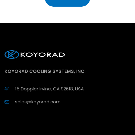
KOYORAD COOLING SYSTEMS, INC.
15 Doppler Irvine, CA 92618, USA
sales@koyorad.com