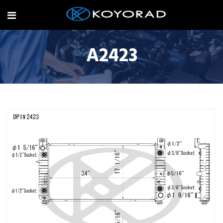
A2423