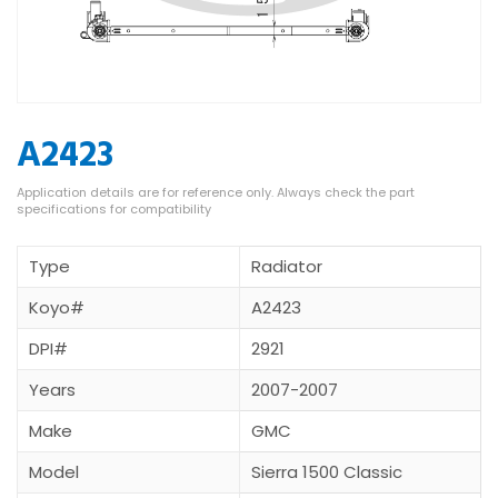
A2423
Type
Radiator
Koyo#
A2423
DPI#
2921
Years
2007-2007
Make
GMC
Model
Sierra 1500 Classic