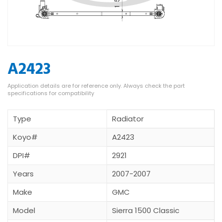
A2423
Type
Radiator
Koyo#
A2423
DPI#
2921
Years
2007-2007
Make
GMC
Model
Sierra 1500 Classic