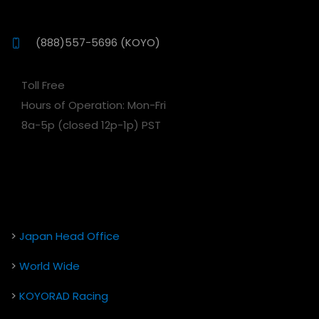
(888)557-5696 (KOYO)
Toll Free
Hours of Operation: Mon-Fri
8a-5p (closed 12p-1p) PST
>
Japan Head Office
>
World Wide
>
KOYORAD Racing