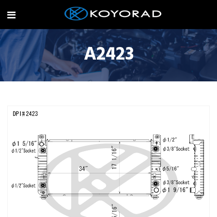
A2423