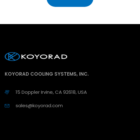
KOYORAD COOLING SYSTEMS, INC.
15 Doppler Irvine, CA 92618, USA
sales@koyorad.com