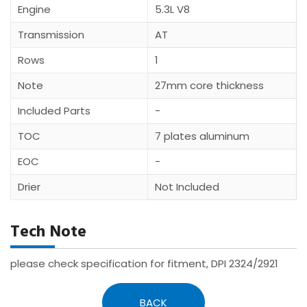
Engine
5.3L V8
Transmission
AT
Rows
1
Note
27mm core thickness
Included Parts
-
TOC
7 plates aluminum
EOC
-
Drier
Not Included
Tech Note
please check specification for fitment, DPI 2324/2921
BACK