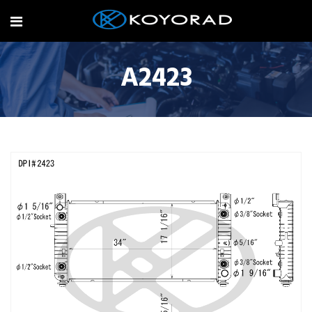
A2423