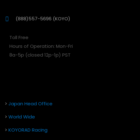
(888)557-5696 (KOYO)
Toll Free
Hours of Operation: Mon-Fri
8a-5p (closed 12p-1p) PST
>
Japan Head Office
>
World Wide
>
KOYORAD Racing