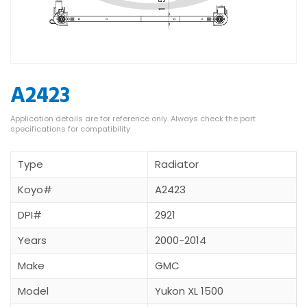
A2423
Type
Radiator
Koyo#
A2423
DPI#
2921
Years
2000-2014
Make
GMC
Model
Yukon XL 1500