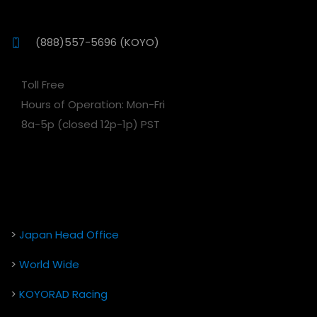
(888)557-5696 (KOYO)
Toll Free
Hours of Operation: Mon-Fri
8a-5p (closed 12p-1p) PST
>
Japan Head Office
>
World Wide
>
KOYORAD Racing