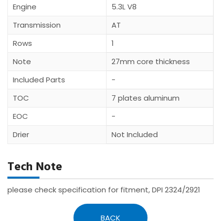
Engine
5.3L V8
Transmission
AT
Rows
1
Note
27mm core thickness
Included Parts
-
TOC
7 plates aluminum
EOC
-
Drier
Not Included
Tech Note
please check specification for fitment, DPI 2324/2921
BACK