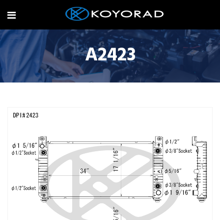
A2423