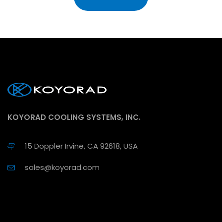
KOYORAD COOLING SYSTEMS, INC.
15 Doppler Irvine, CA 92618, USA
sales@koyorad.com