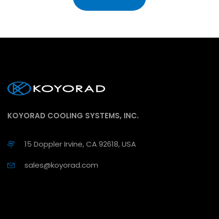
KOYORAD COOLING SYSTEMS, INC.
15 Doppler Irvine, CA 92618, USA
sales@koyorad.com