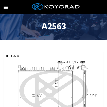
A2563