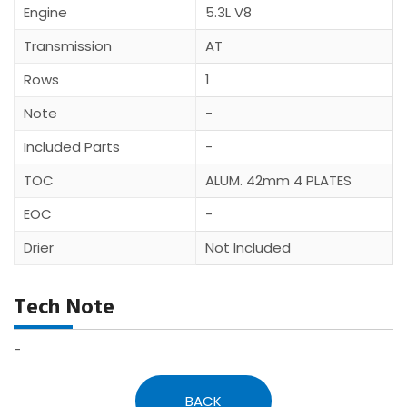
Engine
5.3L V8
Transmission
AT
Rows
1
Note
-
Included Parts
-
TOC
ALUM. 42mm 4 PLATES
EOC
-
Drier
Not Included
Tech Note
-
BACK