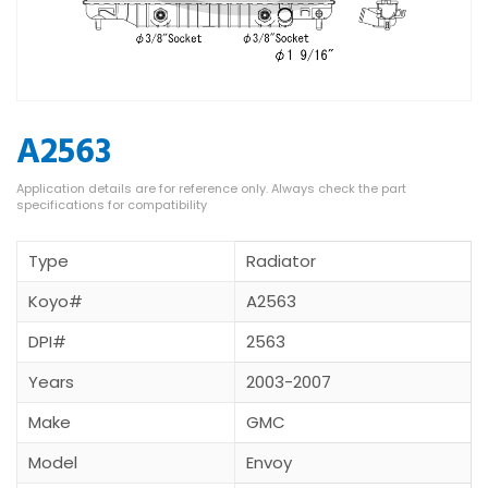
A2563
Type
Radiator
Koyo#
A2563
DPI#
2563
Years
2003-2007
Make
GMC
Model
Envoy