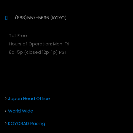
(888)557-5696 (KOYO)
Toll Free
Hours of Operation: Mon-Fri
8a-5p (closed 12p-1p) PST
>
Japan Head Office
>
World Wide
>
KOYORAD Racing