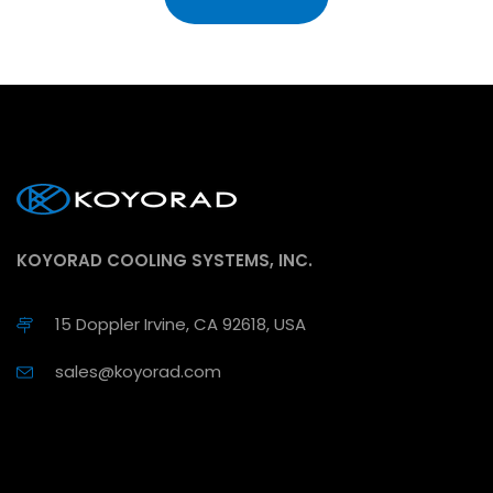
KOYORAD COOLING SYSTEMS, INC.
15 Doppler Irvine, CA 92618, USA
sales@koyorad.com