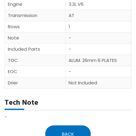
Engine
3.2L V6
Transmission
AT
Rows
1
Note
-
Included Parts
-
TOC
ALUM. 26mm 6 PLATES
EOC
-
Drier
Not Included
Tech Note
-
BACK