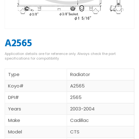
A2565
Type
Radiator
Koyo#
A2565
DPI#
2565
Years
2003-2004
Make
Cadillac
Model
CTS