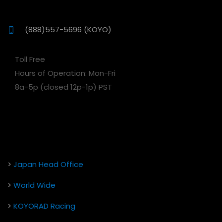
(888)557-5696 (KOYO)
Toll Free
Hours of Operation: Mon-Fri
8a-5p (closed 12p-1p) PST
>
Japan Head Office
>
World Wide
>
KOYORAD Racing