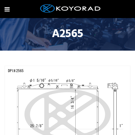
A2565