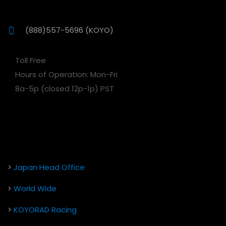
(888)557-5696 (KOYO)
Toll Free
Hours of Operation: Mon-Fri
8a-5p (closed 12p-1p) PST
>
Japan Head Office
>
World Wide
>
KOYORAD Racing