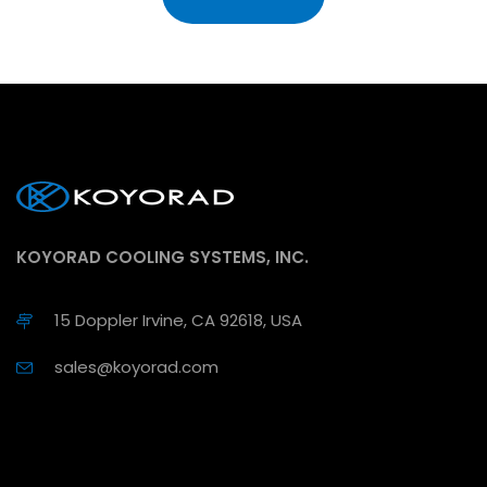
KOYORAD COOLING SYSTEMS, INC.
15 Doppler Irvine, CA 92618, USA
sales@koyorad.com