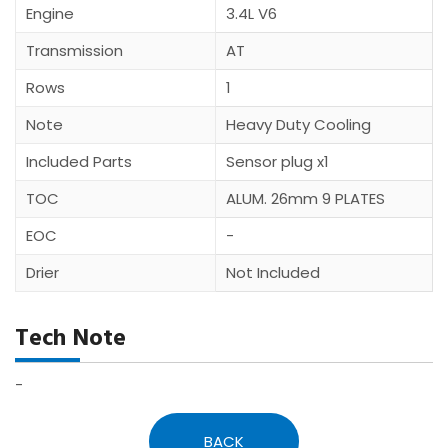
Engine
3.4L V6
Transmission
AT
Rows
1
Note
Heavy Duty Cooling
Included Parts
Sensor plug x1
TOC
ALUM. 26mm 9 PLATES
EOC
-
Drier
Not Included
Tech Note
-
BACK