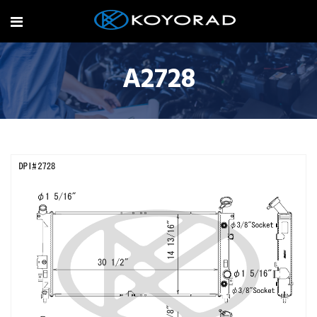
A2728