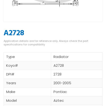
A2728
Type
Radiator
Koyo#
A2728
DPI#
2728
Years
2001-2005
Make
Pontiac
Model
Aztec