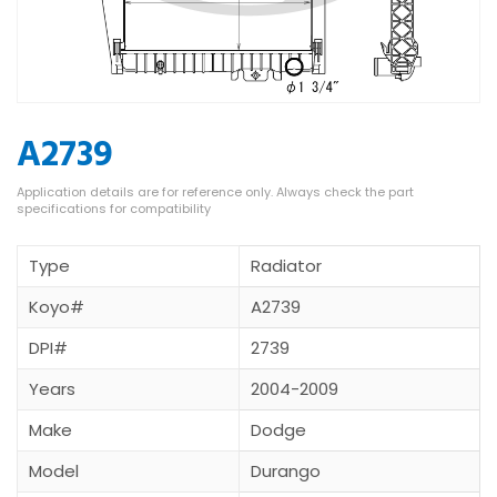
A2739
Type
Radiator
Koyo#
A2739
DPI#
2739
Years
2004-2009
Make
Dodge
Model
Durango