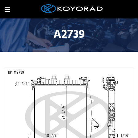
A2739