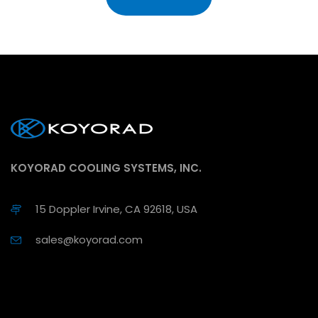
KOYORAD COOLING SYSTEMS, INC.
15 Doppler Irvine, CA 92618, USA
sales@koyorad.com