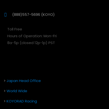
(888)557-5696 (KOYO)
Toll Free
Hours of Operation: Mon-Fri
8a-5p (closed 12p-1p) PST
>
Japan Head Office
>
World Wide
>
KOYORAD Racing