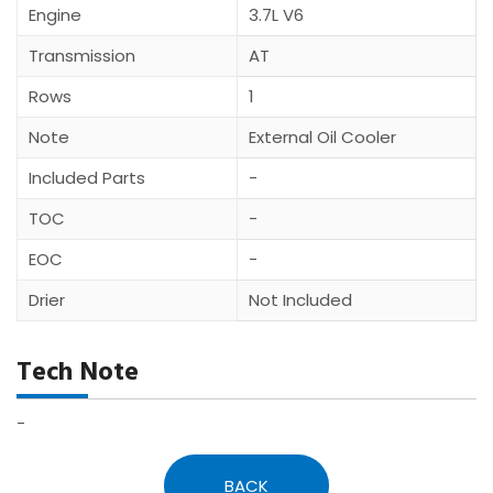
Engine
3.7L V6
Transmission
AT
Rows
1
Note
External Oil Cooler
Included Parts
-
TOC
-
EOC
-
Drier
Not Included
Tech Note
-
BACK