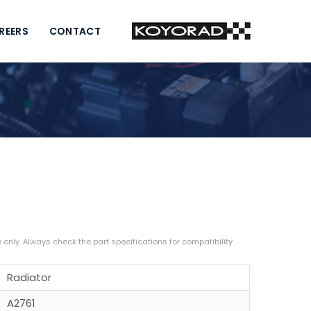
REERS
CONTACT
Radiator
A2761