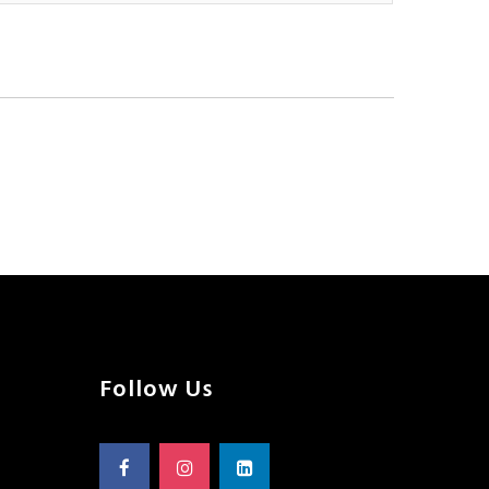
Follow Us