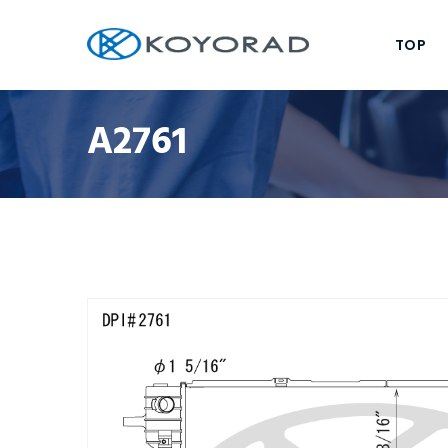
TOP
A2761