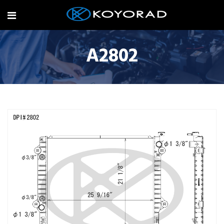
A2802