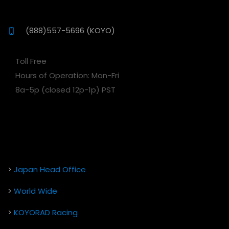
(888)557-5696 (KOYO)
Toll Free
Hours of Operation: Mon-Fri
8a-5p (closed 12p-1p) PST
>
Japan Head Office
>
World Wide
>
KOYORAD Racing