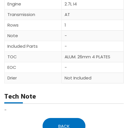
Engine
2.7L I4
Transmission
AT
Rows
1
Note
-
Included Parts
-
TOC
ALUM. 26mm 4 PLATES
EOC
-
Drier
Not Included
Tech Note
-
BACK