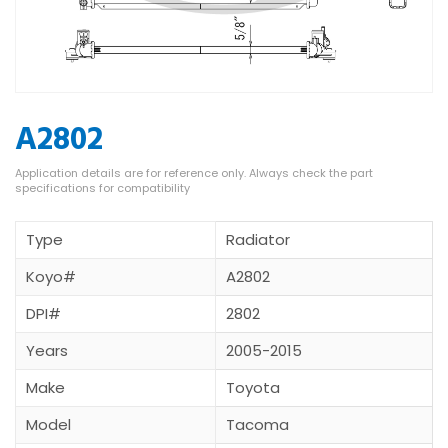
A2802
Type
Radiator
Koyo#
A2802
DPI#
2802
Years
2005-2015
Make
Toyota
Model
Tacoma