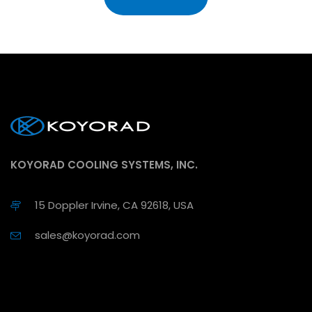
KOYORAD COOLING SYSTEMS, INC.
15 Doppler Irvine, CA 92618, USA
sales@koyorad.com