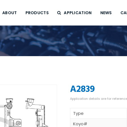
ABOUT
PRODUCTS
APPLICATION
NEWS
CA
A2839
Type
Koyo#