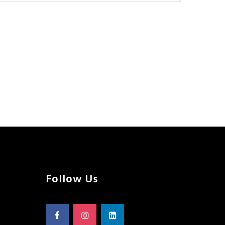
Follow Us