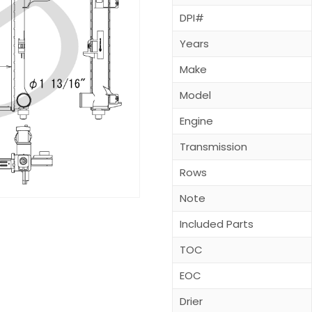
DPI#
Years
Make
Model
Engine
Transmission
Rows
Note
Included Parts
TOC
EOC
Drier