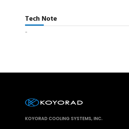
Tech Note
-
KOYORAD COOLING SYSTEMS, INC.