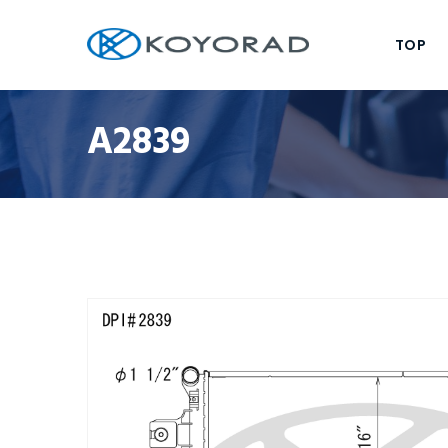
TOP
A2839