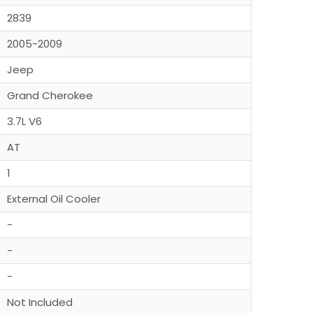
2839
2005-2009
Jeep
Grand Cherokee
3.7L V6
AT
1
External Oil Cooler
-
-
-
Not Included