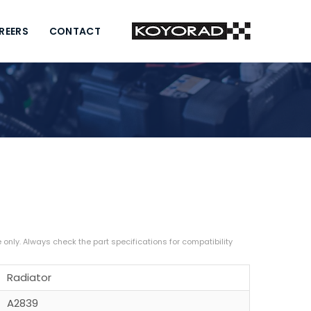
REERS
CONTACT
Radiator
A2839