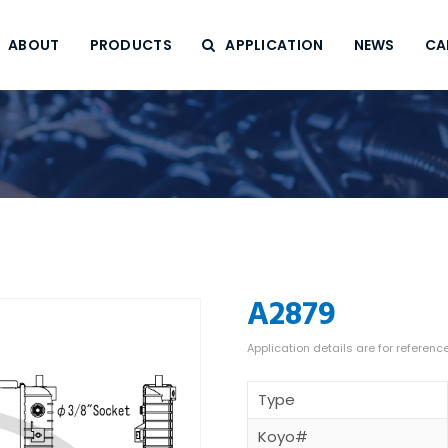
ABOUT
PRODUCTS
APPLICATION
NEWS
CA
A2879
Type
Koyo#