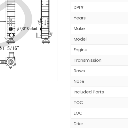
DPI#
Years
Make
Model
Engine
Transmission
Rows
Note
Included Parts
TOC
EOC
Drier