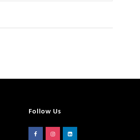
Follow Us