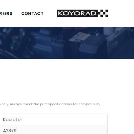
REERS
CONTACT
Radiator
A2879