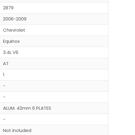
2879
2006-2009
Chevrolet
Equinox
3.4L V6
AT
1
-
-
ALUM. 42mm 6 PLATES
-
Not Included