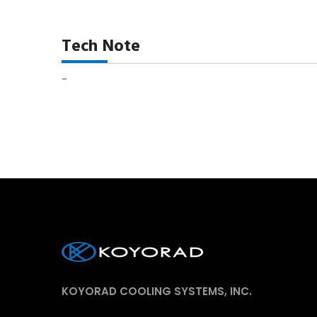
Tech Note
-
KOYORAD COOLING SYSTEMS, INC.