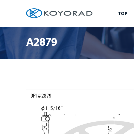
TOP
A2879