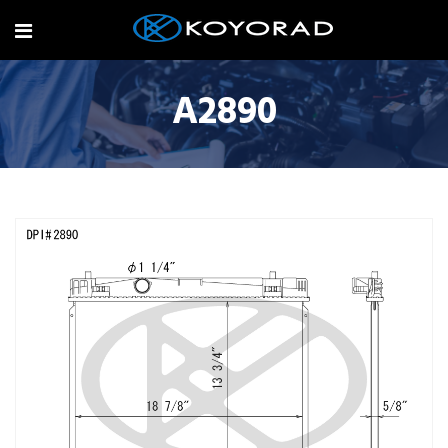
A2890