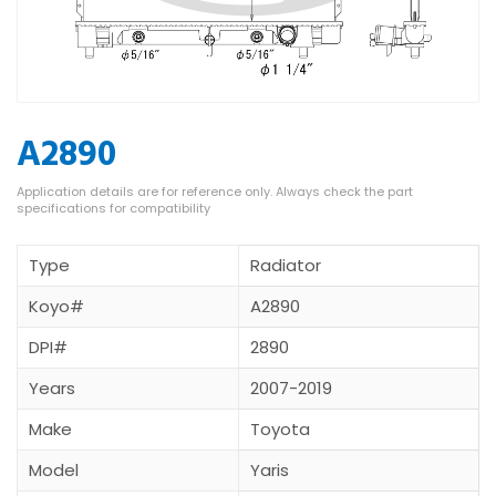
A2890
Type
Radiator
Koyo#
A2890
DPI#
2890
Years
2007-2019
Make
Toyota
Model
Yaris