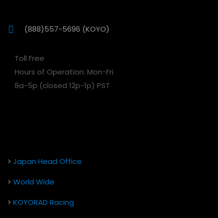
(888)557-5696 (KOYO)
Toll Free
Hours of Operation: Mon-Fri
8a-5p (closed 12p-1p) PST
>
Japan Head Office
>
World Wide
>
KOYORAD Racing