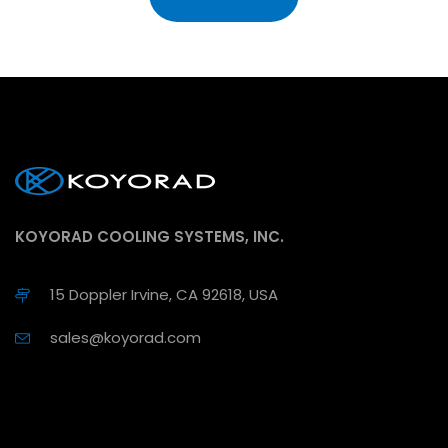
KOYORAD COOLING SYSTEMS, INC.
15 Doppler Irvine, CA 92618, USA
sales@koyorad.com