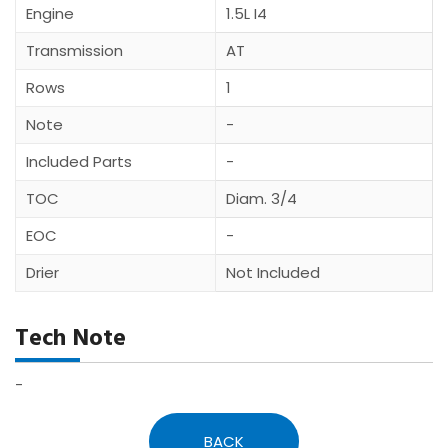
Engine
1.5L I4
Transmission
AT
Rows
1
Note
-
Included Parts
-
TOC
Diam. 3/4
EOC
-
Drier
Not Included
Tech Note
-
BACK