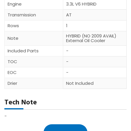
Engine
3.3L V6 HYBRID
Transmission
AT
Rows
1
HYBRID (NO 2009 AVAIL)
Note
External Oil Cooler
Included Parts
-
TOC
-
EOC
-
Drier
Not Included
Tech Note
-