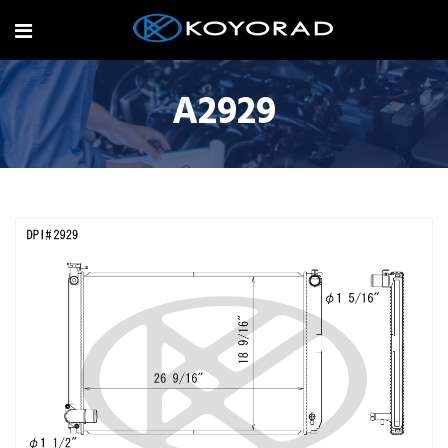
A2929