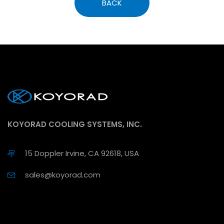
BACK
KOYORAD COOLING SYSTEMS, INC.
15 Doppler Irvine, CA 92618, USA
sales@koyorad.com