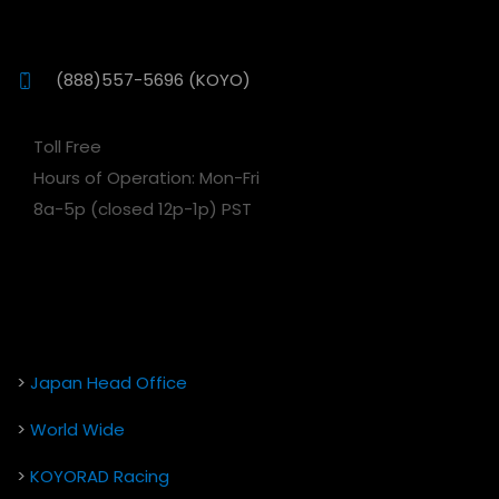
(888)557-5696 (KOYO)
Toll Free
Hours of Operation: Mon-Fri
8a-5p (closed 12p-1p) PST
>
Japan Head Office
>
World Wide
>
KOYORAD Racing