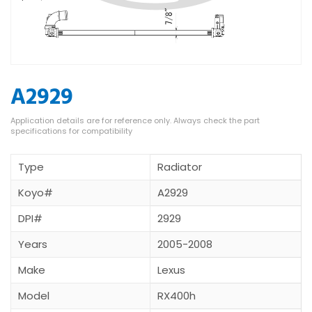
A2929
Type
Radiator
Koyo#
A2929
DPI#
2929
Years
2005-2008
Make
Lexus
Model
RX400h