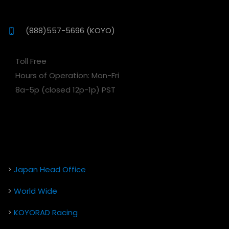
(888)557-5696 (KOYO)
Toll Free
Hours of Operation: Mon-Fri
8a-5p (closed 12p-1p) PST
>
Japan Head Office
>
World Wide
>
KOYORAD Racing