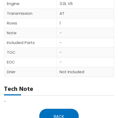
Engine
3.0L V6
Transmission
AT
Rows
1
Note
-
Included Parts
-
TOC
-
EOC
-
Drier
Not Included
Tech Note
-
BACK