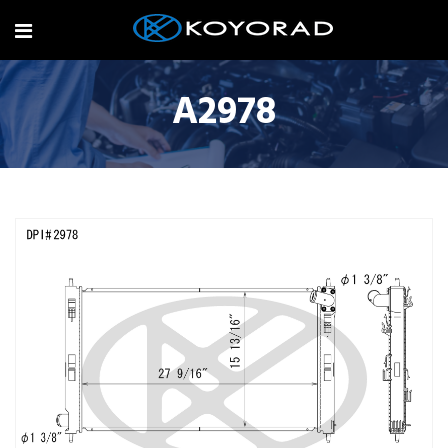
A2978