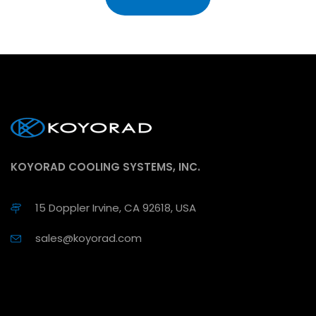
KOYORAD COOLING SYSTEMS, INC.
15 Doppler Irvine, CA 92618, USA
sales@koyorad.com