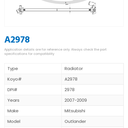
A2978
Type
Radiator
Koyo#
A2978
DPI#
2978
Years
2007-2009
Make
Mitsubishi
Model
Outlander